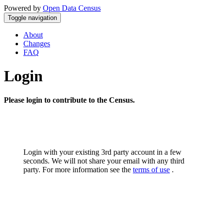
Powered by
Open Data Census
Toggle navigation
About
Changes
FAQ
Login
Please login to contribute to the Census.
Login with your existing 3rd party account in a few
seconds. We will not share your email with any third
party. For more information see the
terms of use
.