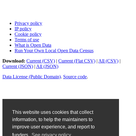
Privacy policy
IP policy
Cookie policy
Terms of use
What is Open Data
Run Your Own Local Open Data Census
Download:
Current (CSV)
|
Current (Flat CSV)
|
All (CSV)
|
Current (JSON)
|
All (JSON)
Data License (Public Domain)
.
Source code
.
This website uses cookies that collect
information, to help the maintainers to
improve user experience, and report to
funders.
See privacy policy