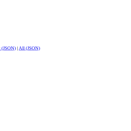
t (JSON)
|
All (JSON)