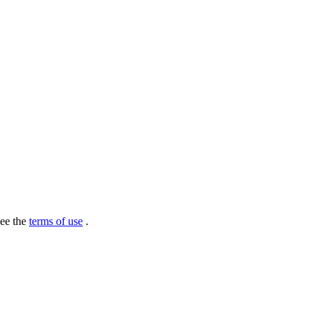
see the
terms of use
.