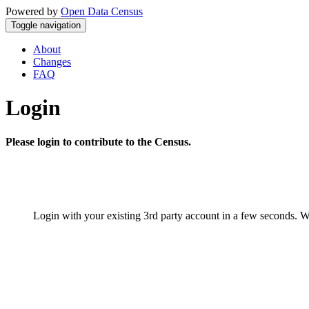
Powered by
Open Data Census
Toggle navigation
About
Changes
FAQ
Login
Please login to contribute to the Census.
Login with your existing 3rd party account in a few seconds. W