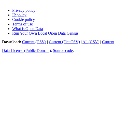
Privacy policy
IP policy
Cookie policy
Terms of use
What is Open Data
Run Your Own Local Open Data Census
Download:
Current (CSV)
|
Current (Flat CSV)
|
All (CSV)
|
Curren
Data License (Public Domain)
.
Source code
.