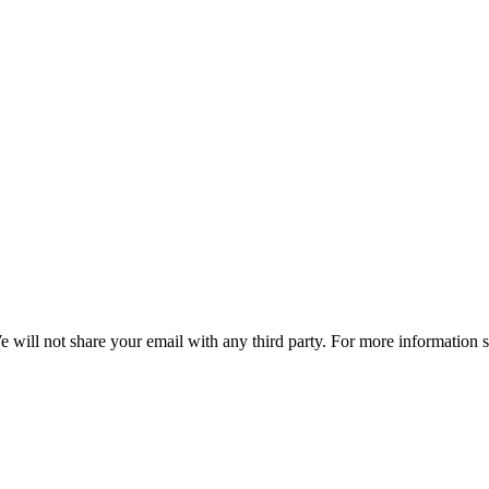
e will not share your email with any third party. For more information 