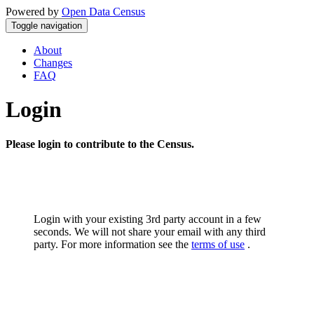
Powered by
Open Data Census
Toggle navigation
About
Changes
FAQ
Login
Please login to contribute to the Census.
Login with your existing 3rd party account in a few
seconds. We will not share your email with any third
party. For more information see the
terms of use
.