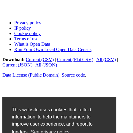
Privacy policy
IP policy
Cookie policy
Terms of use
What is Open Data
Run Your Own Local Open Data Census
Download:
Current (CSV)
|
Current (Flat CSV)
|
All (CSV)
|
Current (JSON)
|
All (JSON)
Data License (Public Domain)
.
Source code
.
This website uses cookies that collect
information, to help the maintainers to
improve user experience, and report to
funders.
See privacy policy