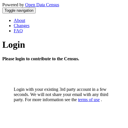
Powered by
Open Data Census
Toggle navigation
About
Changes
FAQ
Login
Please login to contribute to the Census.
Login with your existing 3rd party account in a few
seconds. We will not share your email with any third
party. For more information see the
terms of use
.