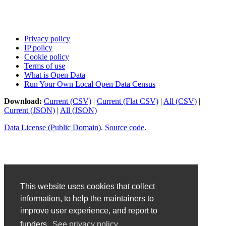
Privacy policy
IP policy
Cookie policy
Terms of use
What is Open Data
Run Your Own Local Open Data Census
Download:
Current (CSV)
|
Current (Flat CSV)
|
All (CSV)
|
Current (JSON)
|
All (JSON)
Data License (Public Domain)
.
Source code
.
This website uses cookies that collect
information, to help the maintainers to
improve user experience, and report to
funders.
See privacy policy