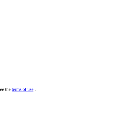
see the
terms of use
.