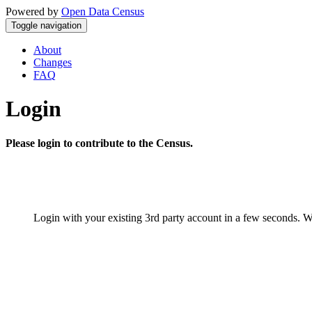
Powered by
Open Data Census
Toggle navigation
About
Changes
FAQ
Login
Please login to contribute to the Census.
Login with your existing 3rd party account in a few seconds. W