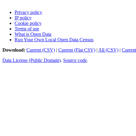
Privacy policy
IP policy
Cookie policy
Terms of use
What is Open Data
Run Your Own Local Open Data Census
Download:
Current (CSV)
|
Current (Flat CSV)
|
All (CSV)
|
Curren
Data License (Public Domain)
.
Source code
.