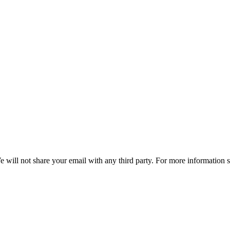
e will not share your email with any third party. For more information 