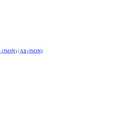
t (JSON)
|
All (JSON)