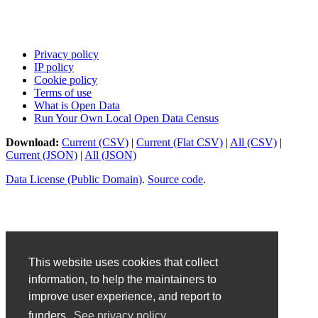
Privacy policy
IP policy
Cookie policy
Terms of use
What is Open Data
Run Your Own Local Open Data Census
Download:
Current (CSV)
|
Current (Flat CSV)
|
All (CSV)
|
Current (JSON)
|
All (JSON)
Data License (Public Domain)
.
Source code
.
This website uses cookies that collect
information, to help the maintainers to
improve user experience, and report to
funders.
See privacy policy