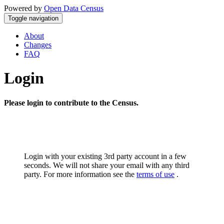
Powered by
Open Data Census
Toggle navigation
About
Changes
FAQ
Login
Please login to contribute to the Census.
Login with your existing 3rd party account in a few
seconds. We will not share your email with any third
party. For more information see the
terms of use
.