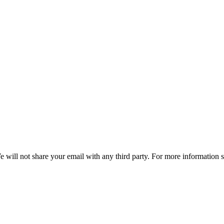
e will not share your email with any third party. For more information 