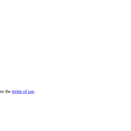
see the
terms of use
.