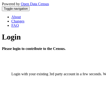
Powered by
Open Data Census
Toggle navigation
About
Changes
FAQ
Login
Please login to contribute to the Census.
Login with your existing 3rd party account in a few seconds. W