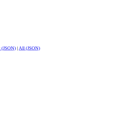
t (JSON)
|
All (JSON)