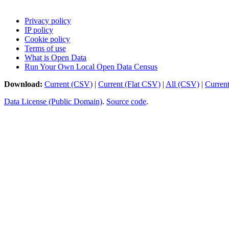
Privacy policy
IP policy
Cookie policy
Terms of use
What is Open Data
Run Your Own Local Open Data Census
Download:
Current (CSV)
|
Current (Flat CSV)
|
All (CSV)
|
Curren
Data License (Public Domain)
.
Source code
.