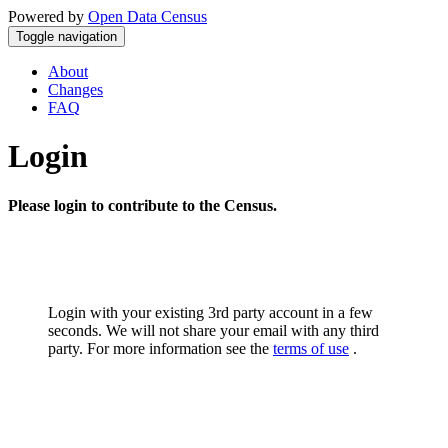
Powered by
Open Data Census
Toggle navigation
About
Changes
FAQ
Login
Please login to contribute to the Census.
Login with your existing 3rd party account in a few
seconds. We will not share your email with any third
party. For more information see the
terms of use
.