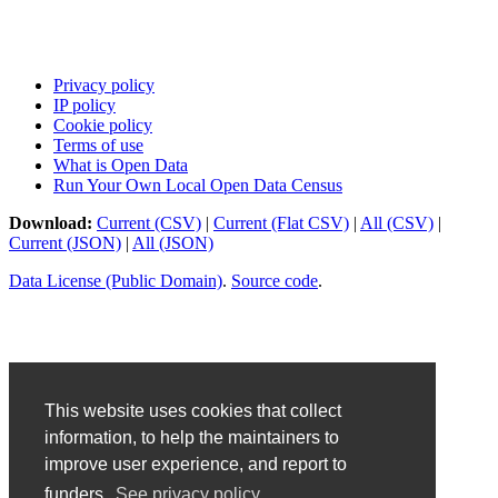
Privacy policy
IP policy
Cookie policy
Terms of use
What is Open Data
Run Your Own Local Open Data Census
Download:
Current (CSV)
|
Current (Flat CSV)
|
All (CSV)
|
Current (JSON)
|
All (JSON)
Data License (Public Domain)
.
Source code
.
This website uses cookies that collect
information, to help the maintainers to
improve user experience, and report to
funders.
See privacy policy