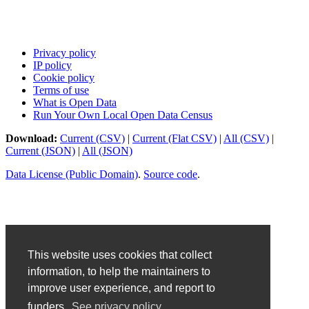
Privacy policy
IP policy
Cookie policy
Terms of use
What is Open Data
Run Your Own Local Open Data Census
Download:
Current (CSV)
|
Current (Flat CSV)
|
All (CSV)
|
Current (JSON)
|
All (JSON)
Data License (Public Domain)
.
Source code
.
This website uses cookies that collect
information, to help the maintainers to
improve user experience, and report to
funders.
See privacy policy