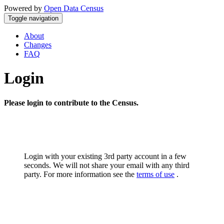
Powered by
Open Data Census
Toggle navigation
About
Changes
FAQ
Login
Please login to contribute to the Census.
Login with your existing 3rd party account in a few
seconds. We will not share your email with any third
party. For more information see the
terms of use
.