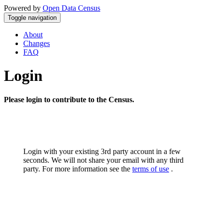
Powered by
Open Data Census
Toggle navigation
About
Changes
FAQ
Login
Please login to contribute to the Census.
Login with your existing 3rd party account in a few
seconds. We will not share your email with any third
party. For more information see the
terms of use
.