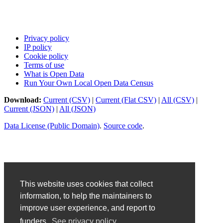
Privacy policy
IP policy
Cookie policy
Terms of use
What is Open Data
Run Your Own Local Open Data Census
Download:
Current (CSV)
|
Current (Flat CSV)
|
All (CSV)
|
Current (JSON)
|
All (JSON)
Data License (Public Domain)
.
Source code
.
This website uses cookies that collect
information, to help the maintainers to
improve user experience, and report to
funders.
See privacy policy