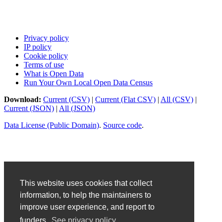
Privacy policy
IP policy
Cookie policy
Terms of use
What is Open Data
Run Your Own Local Open Data Census
Download:
Current (CSV)
|
Current (Flat CSV)
|
All (CSV)
|
Current (JSON)
|
All (JSON)
Data License (Public Domain)
.
Source code
.
This website uses cookies that collect
information, to help the maintainers to
improve user experience, and report to
funders.
See privacy policy