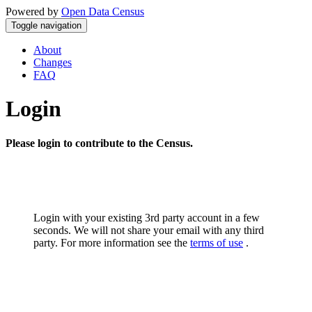
Powered by
Open Data Census
Toggle navigation
About
Changes
FAQ
Login
Please login to contribute to the Census.
Login with your existing 3rd party account in a few
seconds. We will not share your email with any third
party. For more information see the
terms of use
.