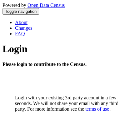
Powered by
Open Data Census
Toggle navigation
About
Changes
FAQ
Login
Please login to contribute to the Census.
Login with your existing 3rd party account in a few
seconds. We will not share your email with any third
party. For more information see the
terms of use
.