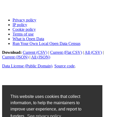
Privacy policy
IP policy
Cookie policy
Terms of use
What is Open Data
Run Your Own Local Open Data Census
Download:
Current (CSV)
|
Current (Flat CSV)
|
All (CSV)
|
Current (JSON)
|
All (JSON)
Data License (Public Domain)
.
Source code
.
This website uses cookies that collect
information, to help the maintainers to
improve user experience, and report to
funders.
See privacy policy