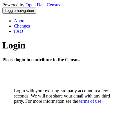
Powered by
Open Data Census
Toggle navigation
About
Changes
FAQ
Login
Please login to contribute to the Census.
Login with your existing 3rd party account in a few
seconds. We will not share your email with any third
party. For more information see the
terms of use
.