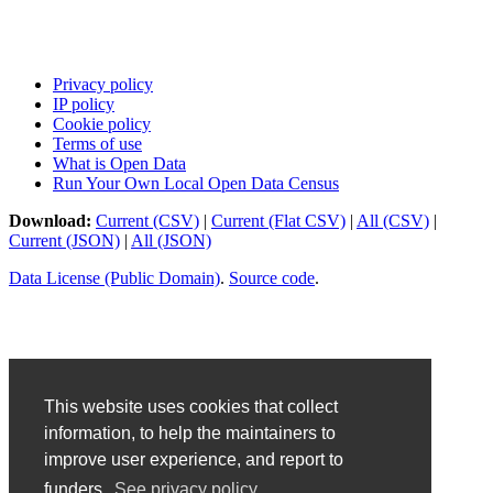
Privacy policy
IP policy
Cookie policy
Terms of use
What is Open Data
Run Your Own Local Open Data Census
Download:
Current (CSV)
|
Current (Flat CSV)
|
All (CSV)
|
Current (JSON)
|
All (JSON)
Data License (Public Domain)
.
Source code
.
This website uses cookies that collect
information, to help the maintainers to
improve user experience, and report to
funders.
See privacy policy