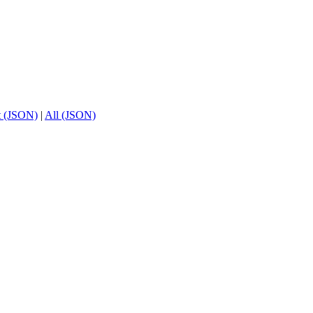
t (JSON)
|
All (JSON)