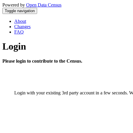
Powered by
Open Data Census
Toggle navigation
About
Changes
FAQ
Login
Please login to contribute to the Census.
Login with your existing 3rd party account in a few seconds. W