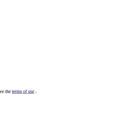
see the
terms of use
.