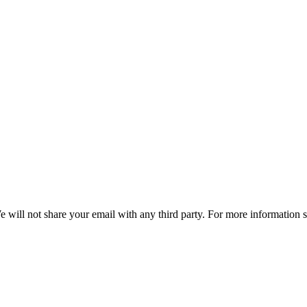
e will not share your email with any third party. For more information 