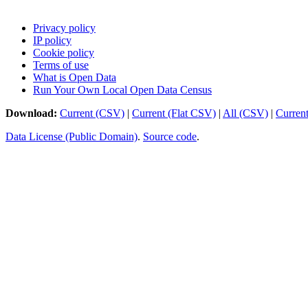
Privacy policy
IP policy
Cookie policy
Terms of use
What is Open Data
Run Your Own Local Open Data Census
Download:
Current (CSV)
|
Current (Flat CSV)
|
All (CSV)
|
Curren
Data License (Public Domain)
.
Source code
.