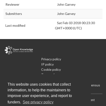
Reviewer
John Garvey
Submitters
John Garvey
Sat Feb 03 2018 00:23:30
Last modified
GMT+0000 (UTC)
Privacy policy
IP policy
Cookie policy
Terms of use
What is Open Data
This website uses cookies that collect
Run Your Own Local Open Data Census
information, to help the maintainers to
improve user experience, and report to
Download:
Current (CSV)
|
Current (Flat CSV)
|
All (CSV)
|
Current
funders.
See privacy policy
(JSON)
|
All (JSON)