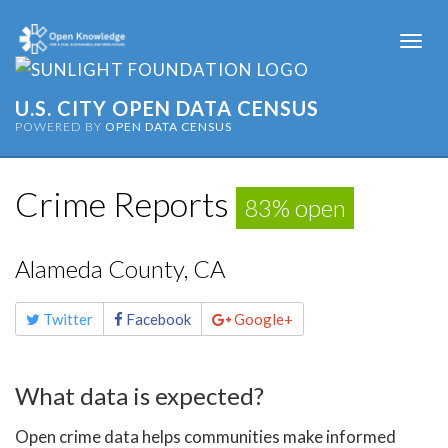
Togg
navi
U.S. CITY OPEN DATA CENSUS
POWERED BY
OPEN DATA CENSUS
Crime Reports
83% open
Alameda County, CA
Share
Twitter
Facebook
Google+
this
page
What data is expected?
Open crime data helps communities make informed