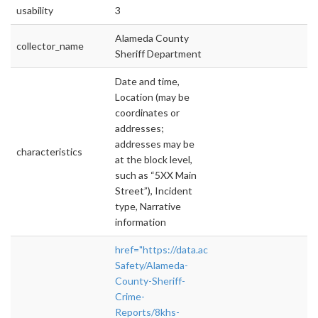
usability
3
Alameda County
collector_name
Sheriff Department
Date and time,
Location (may be
coordinates or
addresses;
addresses may be
characteristics
at the block level,
such as “5XX Main
Street”), Incident
type, Narrative
information
href="https://data.acgov.org/Public-
Safety/Alameda-
County-Sheriff-
Crime-
Reports/8khs-