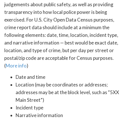
judgements about public safety, as well as providing
transparency into how local police power is being
exercised. For U.S. City Open Data Census purposes,
crime report data should include at a minimum the
following elements: date, time, location, incident type,
and narrative information — best would be exact date,
location, and type of crime, but per day per street or
postal/zip code are acceptable for Census purposes.
(
More info
)
Date and time
Location (may be coordinates or addresses;
addresses may be at the block level, such as “5XX
Main Street”)
Incident type
Narrative information