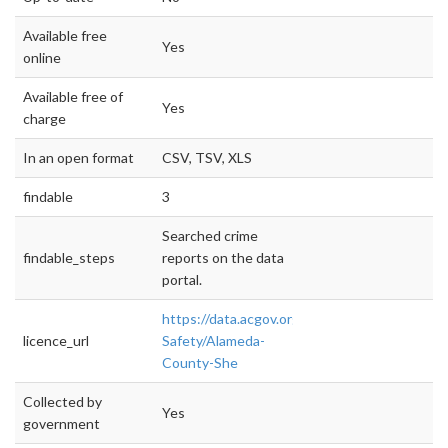
Available free
Yes
online
Available free of
Yes
charge
In an open format
CSV, TSV, XLS
findable
3
Searched crime
findable_steps
reports on the data
portal.
https://data.acgov.org/Public-
licence_url
Safety/Alameda-
County-She
Collected by
Yes
government