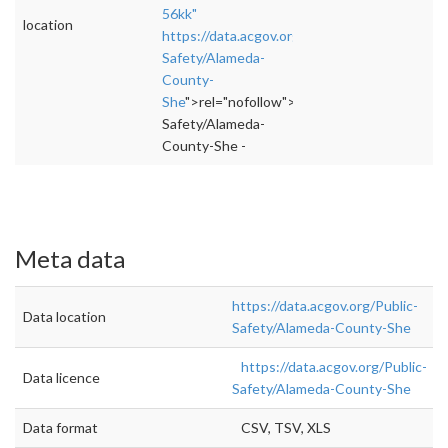
56kk"
location
https://data.acgov.org/Public-
Safety/Alameda-
County-
She
">rel="nofollow">https://data.acgov.org/P
Safety/Alameda-
County-She -
Meta data
https://data.acgov.org/Public-
Data location
Safety/Alameda-County-She
https://data.acgov.org/Public-
Data licence
Safety/Alameda-County-She
Data format
CSV, TSV, XLS