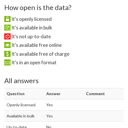
How open is the data?
It's openly licensed
It's available in bulk
It's not up-to-date
It's available free online
It's available free of charge
It's in an open format
All answers
Question
Answer
Comment
Openly licensed
Yes
Available in bulk
Yes
Up-to-date
No