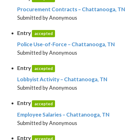
Procurement Contracts – Chattanooga, TN
Submitted by Anonymous
Entry
accepted
Police Use-of-Force – Chattanooga, TN
Submitted by Anonymous
Entry
accepted
Lobbyist Activity – Chattanooga, TN
Submitted by Anonymous
Entry
accepted
Employee Salaries – Chattanooga, TN
Submitted by Anonymous
Entry
accepted