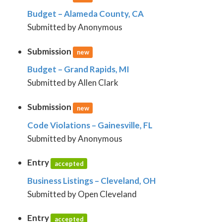
Budget – Alameda County, CA
Submitted by Anonymous
Submission
new
Budget – Grand Rapids, MI
Submitted by Allen Clark
Submission
new
Code Violations – Gainesville, FL
Submitted by Anonymous
Entry
accepted
Business Listings – Cleveland, OH
Submitted by Open Cleveland
Entry
accepted