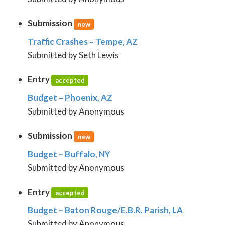
Submission
new
Traffic Crashes – Tempe, AZ
Submitted by Seth Lewis
Entry
accepted
Budget – Phoenix, AZ
Submitted by Anonymous
Submission
new
Budget – Buffalo, NY
Submitted by Anonymous
Entry
accepted
Budget – Baton Rouge/E.B.R. Parish, LA
Submitted by Anonymous