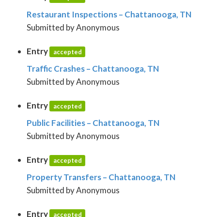
Restaurant Inspections – Chattanooga, TN
Submitted by Anonymous
Entry
accepted
Traffic Crashes – Chattanooga, TN
Submitted by Anonymous
Entry
accepted
Public Facilities – Chattanooga, TN
Submitted by Anonymous
Entry
accepted
Property Transfers – Chattanooga, TN
Submitted by Anonymous
Entry
accepted