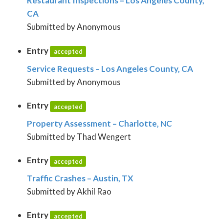
Restaurant Inspections – Los Angeles County,
CA
Submitted by Anonymous
Entry
accepted
Service Requests – Los Angeles County, CA
Submitted by Anonymous
Entry
accepted
Property Assessment – Charlotte, NC
Submitted by Thad Wengert
Entry
accepted
Traffic Crashes – Austin, TX
Submitted by Akhil Rao
Entry
accepted