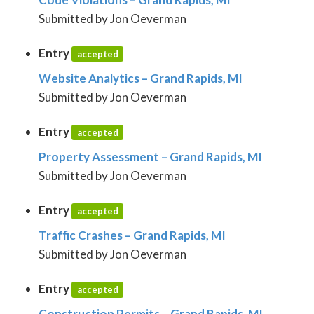
Submitted by Jon Oeverman
Entry
accepted
Website Analytics – Grand Rapids, MI
Submitted by Jon Oeverman
Entry
accepted
Property Assessment – Grand Rapids, MI
Submitted by Jon Oeverman
Entry
accepted
Traffic Crashes – Grand Rapids, MI
Submitted by Jon Oeverman
Entry
accepted
Construction Permits – Grand Rapids, MI