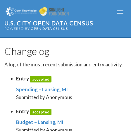
Togg
navi
U.S. CITY OPEN DATA CENSUS
POWERED BY
OPEN DATA CENSUS
Changelog
A log of the most recent submission and entry activity.
Entry
accepted
Spending – Lansing, MI
Submitted by Anonymous
Entry
accepted
Budget – Lansing, MI
Submitted by Anonymous