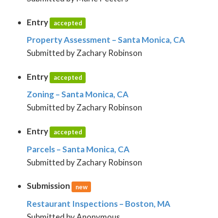
Entry
accepted
Property Assessment – Santa Monica, CA
Submitted by Zachary Robinson
Entry
accepted
Zoning – Santa Monica, CA
Submitted by Zachary Robinson
Entry
accepted
Parcels – Santa Monica, CA
Submitted by Zachary Robinson
Submission
new
Restaurant Inspections – Boston, MA
Submitted by Anonymous