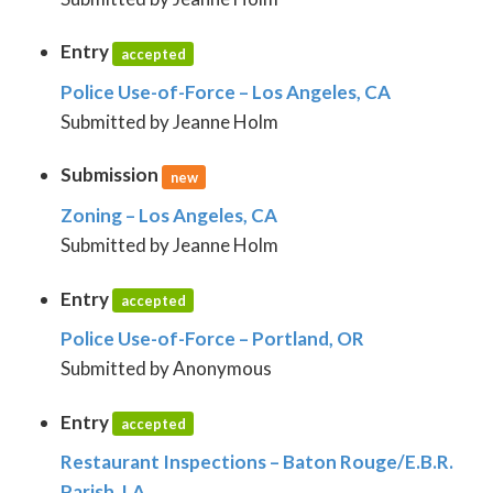
Entry
accepted
Police Use-of-Force – Los Angeles, CA
Submitted by Jeanne Holm
Submission
new
Zoning – Los Angeles, CA
Submitted by Jeanne Holm
Entry
accepted
Police Use-of-Force – Portland, OR
Submitted by Anonymous
Entry
accepted
Restaurant Inspections – Baton Rouge/E.B.R.
Parish, LA