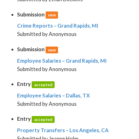
Submission
new
Crime Reports – Grand Rapids, MI
Submitted by Anonymous
Submission
new
Employee Salaries – Grand Rapids, MI
Submitted by Anonymous
Entry
accepted
Employee Salaries – Dallas, TX
Submitted by Anonymous
Entry
accepted
Property Transfers – Los Angeles, CA
Submitted by Jeanne Holm