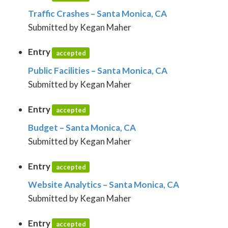
Traffic Crashes – Santa Monica, CA
Submitted by Kegan Maher
Entry
accepted
Public Facilities – Santa Monica, CA
Submitted by Kegan Maher
Entry
accepted
Budget – Santa Monica, CA
Submitted by Kegan Maher
Entry
accepted
Website Analytics – Santa Monica, CA
Submitted by Kegan Maher
Entry
accepted