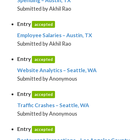
Spending – Austin, TX
Submitted by Akhil Rao
Entry
accepted
Employee Salaries – Austin, TX
Submitted by Akhil Rao
Entry
accepted
Website Analytics – Seattle, WA
Submitted by Anonymous
Entry
accepted
Traffic Crashes – Seattle, WA
Submitted by Anonymous
Entry
accepted