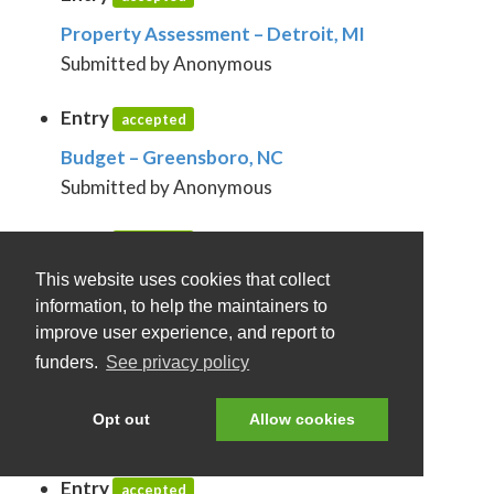
Property Assessment – Detroit, MI
Submitted by Anonymous
Entry
accepted
Budget – Greensboro, NC
Submitted by Anonymous
Entry
accepted
Crime Reports – Greensboro, NC
This website uses cookies that collect
information, to help the maintainers to
Submitted by Major Private
improve user experience, and report to
Entry
funders.
See privacy policy
accepted
Parcels – Houston, TX
Opt out
Allow cookies
Submitted by Anonymous
Entry
accepted