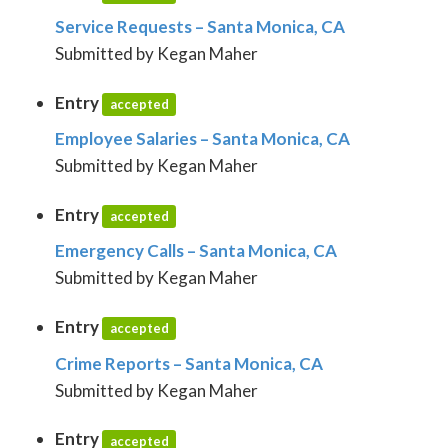
Service Requests – Santa Monica, CA
Submitted by Kegan Maher
Entry
accepted
Employee Salaries – Santa Monica, CA
Submitted by Kegan Maher
Entry
accepted
Emergency Calls – Santa Monica, CA
Submitted by Kegan Maher
Entry
accepted
Crime Reports – Santa Monica, CA
Submitted by Kegan Maher
Entry
accepted