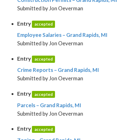
Submitted by Jon Oeverman
Entry
accepted
Employee Salaries – Grand Rapids, MI
Submitted by Jon Oeverman
Entry
accepted
Crime Reports – Grand Rapids, MI
Submitted by Jon Oeverman
Entry
accepted
Parcels – Grand Rapids, MI
Submitted by Jon Oeverman
Entry
accepted