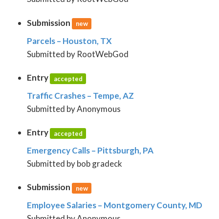
Submission
new
Parcels – Houston, TX
Submitted by RootWebGod
Entry
accepted
Traffic Crashes – Tempe, AZ
Submitted by Anonymous
Entry
accepted
Emergency Calls – Pittsburgh, PA
Submitted by bob gradeck
Submission
new
Employee Salaries – Montgomery County, MD
Submitted by Anonymous