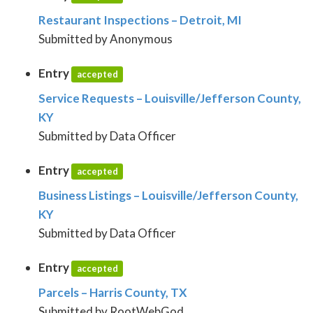
Restaurant Inspections – Detroit, MI
Submitted by Anonymous
Entry
accepted
Service Requests – Louisville/Jefferson County,
KY
Submitted by Data Officer
Entry
accepted
Business Listings – Louisville/Jefferson County,
KY
Submitted by Data Officer
Entry
accepted
Parcels – Harris County, TX
Submitted by RootWebGod