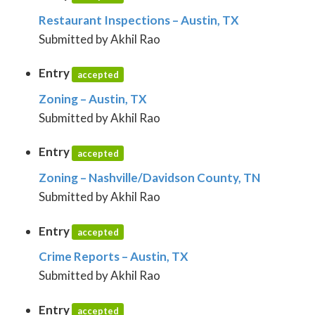
Restaurant Inspections – Austin, TX
Submitted by Akhil Rao
Entry
accepted
Zoning – Austin, TX
Submitted by Akhil Rao
Entry
accepted
Zoning – Nashville/Davidson County, TN
Submitted by Akhil Rao
Entry
accepted
Crime Reports – Austin, TX
Submitted by Akhil Rao
Entry
accepted