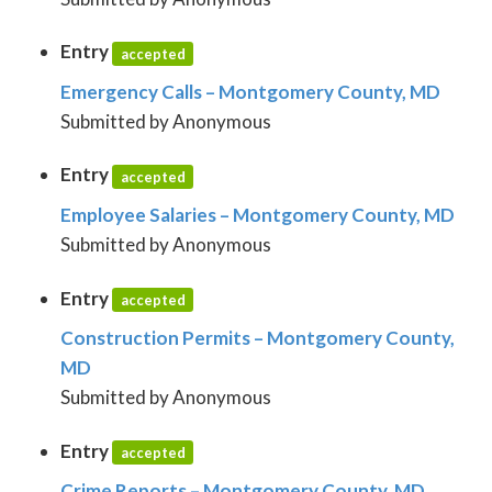
Entry
accepted
Emergency Calls – Montgomery County, MD
Submitted by Anonymous
Entry
accepted
Employee Salaries – Montgomery County, MD
Submitted by Anonymous
Entry
accepted
Construction Permits – Montgomery County,
MD
Submitted by Anonymous
Entry
accepted
Crime Reports – Montgomery County, MD