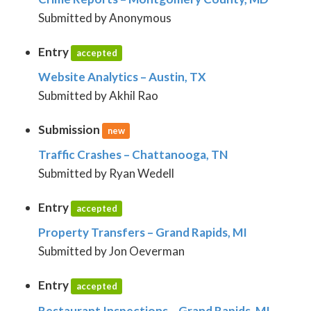
Submitted by Anonymous
Entry
accepted
Website Analytics – Austin, TX
Submitted by Akhil Rao
Submission
new
Traffic Crashes – Chattanooga, TN
Submitted by Ryan Wedell
Entry
accepted
Property Transfers – Grand Rapids, MI
Submitted by Jon Oeverman
Entry
accepted
Restaurant Inspections – Grand Rapids, MI