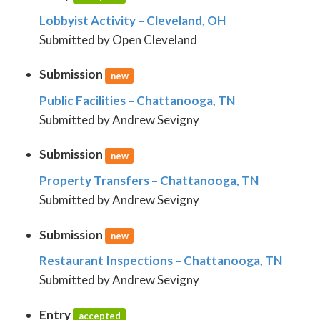
Lobbyist Activity – Cleveland, OH
Submitted by Open Cleveland
Submission
new
Public Facilities – Chattanooga, TN
Submitted by Andrew Sevigny
Submission
new
Property Transfers – Chattanooga, TN
Submitted by Andrew Sevigny
Submission
new
Restaurant Inspections – Chattanooga, TN
Submitted by Andrew Sevigny
Entry
accepted