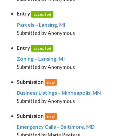
Entry
accepted
Parcels – Lansing, MI
Submitted by Anonymous
Entry
accepted
Zoning – Lansing, MI
Submitted by Anonymous
Submission
new
Business Listings – Minneapolis, MN
Submitted by Anonymous
Submission
new
Emergency Calls – Baltimore, MD
Submitted by Marie Peeters