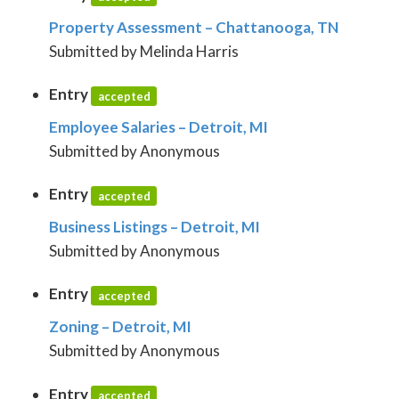
Property Assessment – Chattanooga, TN
Submitted by Melinda Harris
Entry
accepted
Employee Salaries – Detroit, MI
Submitted by Anonymous
Entry
accepted
Business Listings – Detroit, MI
Submitted by Anonymous
Entry
accepted
Zoning – Detroit, MI
Submitted by Anonymous
Entry
accepted