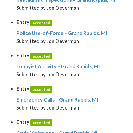
Submitted by Jon Oeverman
Entry
accepted
Police Use-of-Force – Grand Rapids, MI
Submitted by Jon Oeverman
Entry
accepted
Lobbyist Activity – Grand Rapids, MI
Submitted by Jon Oeverman
Entry
accepted
Emergency Calls – Grand Rapids, MI
Submitted by Jon Oeverman
Entry
accepted
Code Violations – Grand Rapids, MI