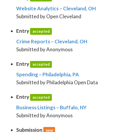
Website Analytics – Cleveland, OH
Submitted by Open Cleveland
Entry
accepted
Crime Reports – Cleveland, OH
Submitted by Anonymous
Entry
accepted
Spending – Philadelphia, PA
Submitted by Philadelphia Open Data
Entry
accepted
Business Listings – Buffalo, NY
Submitted by Anonymous
Submission
new