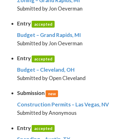
Zoning – Grand Rapids, MI
Submitted by Jon Oeverman
Entry
accepted
Budget – Grand Rapids, MI
Submitted by Jon Oeverman
Entry
accepted
Budget – Cleveland, OH
Submitted by Open Cleveland
Submission
new
Construction Permits – Las Vegas, NV
Submitted by Anonymous
Entry
accepted