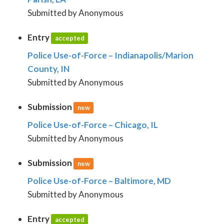
Submitted by Anonymous
Entry
accepted
Police Use-of-Force – Indianapolis/Marion
County, IN
Submitted by Anonymous
Submission
new
Police Use-of-Force – Chicago, IL
Submitted by Anonymous
Submission
new
Police Use-of-Force – Baltimore, MD
Submitted by Anonymous
Entry
accepted