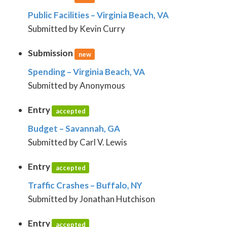
Public Facilities – Virginia Beach, VA
Submitted by Kevin Curry
Submission
new
Spending – Virginia Beach, VA
Submitted by Anonymous
Entry
accepted
Budget – Savannah, GA
Submitted by Carl V. Lewis
Entry
accepted
Traffic Crashes – Buffalo, NY
Submitted by Jonathan Hutchison
Entry
accepted