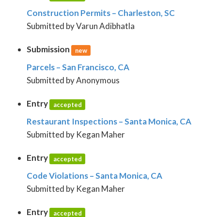
Construction Permits – Charleston, SC
Submitted by Varun Adibhatla
Submission
new
Parcels – San Francisco, CA
Submitted by Anonymous
Entry
accepted
Restaurant Inspections – Santa Monica, CA
Submitted by Kegan Maher
Entry
accepted
Code Violations – Santa Monica, CA
Submitted by Kegan Maher
Entry
accepted