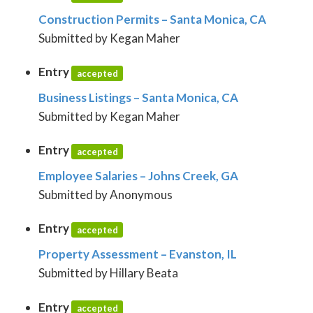
Construction Permits – Santa Monica, CA
Submitted by Kegan Maher
Entry
accepted
Business Listings – Santa Monica, CA
Submitted by Kegan Maher
Entry
accepted
Employee Salaries – Johns Creek, GA
Submitted by Anonymous
Entry
accepted
Property Assessment – Evanston, IL
Submitted by Hillary Beata
Entry
accepted