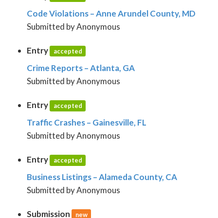
Code Violations – Anne Arundel County, MD
Submitted by Anonymous
Entry
accepted
Crime Reports – Atlanta, GA
Submitted by Anonymous
Entry
accepted
Traffic Crashes – Gainesville, FL
Submitted by Anonymous
Entry
accepted
Business Listings – Alameda County, CA
Submitted by Anonymous
Submission
new