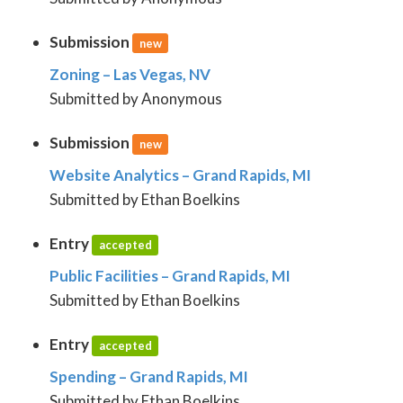
Submission
new
Zoning – Las Vegas, NV
Submitted by Anonymous
Submission
new
Website Analytics – Grand Rapids, MI
Submitted by Ethan Boelkins
Entry
accepted
Public Facilities – Grand Rapids, MI
Submitted by Ethan Boelkins
Entry
accepted
Spending – Grand Rapids, MI
Submitted by Ethan Boelkins