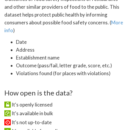
and other similar providers of food to the public. This
dataset helps protect public health by informing
consumers about possible food safety concerns. (
More
info
)
Date
Address
Establishment name
Outcome (pass/fail, letter grade, score, etc.)
Violations found (for places with violations)
How open is the data?
It's openly licensed
It's available in bulk
It's not up-to-date