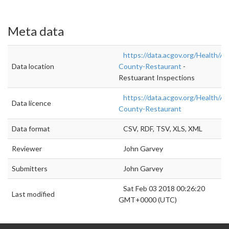
Meta data
https://data.acgov.org/Health/A
Data location
County-Restaurant
-
Restuarant Inspections
https://data.acgov.org/Health/A
Data licence
County-Restaurant
Data format
CSV, RDF, TSV, XLS, XML
Reviewer
John Garvey
Submitters
John Garvey
Sat Feb 03 2018 00:26:20
Last modified
GMT+0000 (UTC)