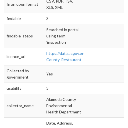
CSV, RDF, TSV,
In an open format
XLS, XML
findable
3
Searched in portal
findable_steps
using term
'inspection'
https://data.acgov.org/Health/Alameda-
licence_url
County-Restaurant
Collected by
Yes
government
usability
3
Alameda County
collector_name
Environmental
Health Department
Date, Address,