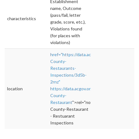
Establishment
name, Outcome
(pass/fail, letter
characteristics
grade, score, etc.),
Violations found
(for places with
violations)
href="https://data.acgov.org/Health/Alameda
County-
Restaurants-
Inspections/3d5b-
2rnz"
location
https://data.acgov.org/Health/Alameda-
County-
Restaurant
">rel="nofollow">https://data.ac
County-Restaurant
- Restuarant
Inspections