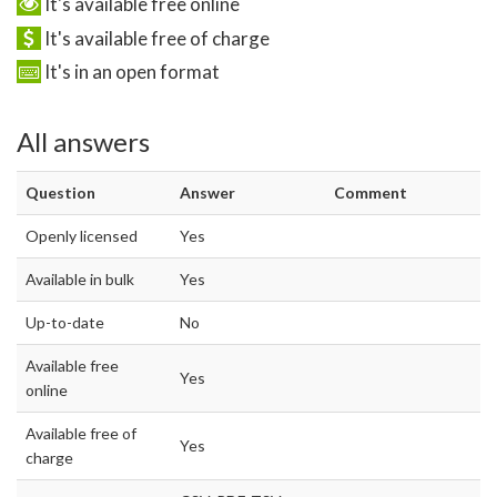
It's available free online
It's available free of charge
It's in an open format
All answers
Question
Answer
Comment
Openly licensed
Yes
Available in bulk
Yes
Up-to-date
No
Available free
Yes
online
Available free of
Yes
charge