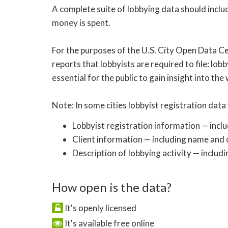
A complete suite of lobbying data should inclu
money is spent.
For the purposes of the U.S. City Open Data Ce
reports that lobbyists are required to file: lobb
essential for the public to gain insight into the
Note: In some cities lobbyist registration data 
Lobbyist registration information — incl
Client information — including name and c
Description of lobbying activity — includi
How open is the data?
It's openly licensed
It's available free online