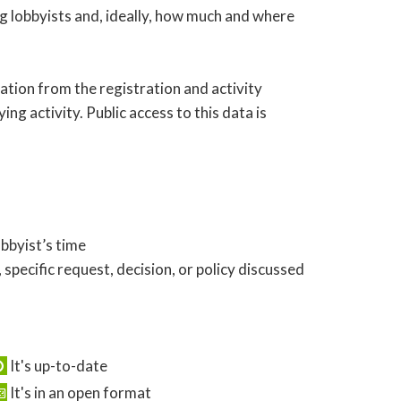
ng lobbyists and, ideally, how much and where
ation from the registration and activity
ing activity. Public access to this data is
obbyist’s time
 specific request, decision, or policy discussed
It's up-to-date
It's in an open format