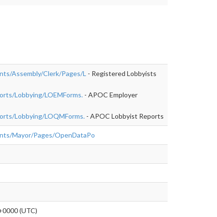
nts/Assembly/Clerk/Pages/L
- Registered Lobbyists
ports/Lobbying/LOEMForms.
- APOC Employer
eports/Lobbying/LOQMForms.
- APOC Lobbyist Reports
ents/Mayor/Pages/OpenDataPo
+0000 (UTC)