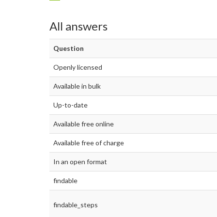
All answers
Question
Openly licensed
Available in bulk
Up-to-date
Available free online
Available free of charge
In an open format
findable
findable_steps