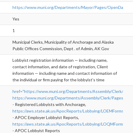
https://www.muni.org/Departments/Mayor/Pages/OpenDataPo
Yes
1
Municipal Clerks, Municipality of Anchorage and Alaska
Public Offices Commission, Dept . of Admin, AK Gov
Lobbyist registration information — including name,
contact information, and date of registration, Client
information — including name and contact information of
the individual or firm paying for the lobbyist’s time
href="https://www.muni.org/Departments/Assembly/Clerk/Pages
https://www.muni.org/Departments/Assembly/Clerk/Pages/L
">r
- Registered Lobbyists with Anchorage,
https://aws.state.ak.us/ApocReports/Lobbying/LOEMForms.
- APOC Employer Lobbyist Reports,
https://aws.state.ak.us/ApocReports/Lobbying/LOQMForms.
- APOC Lobbyist Reports