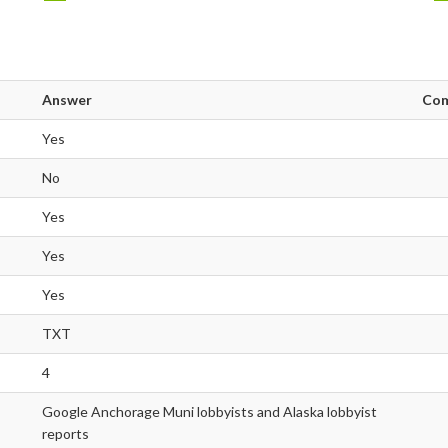
Answer
Co
Yes
No
Yes
Yes
Yes
TXT
4
Google Anchorage Muni lobbyists and Alaska lobbyist
reports