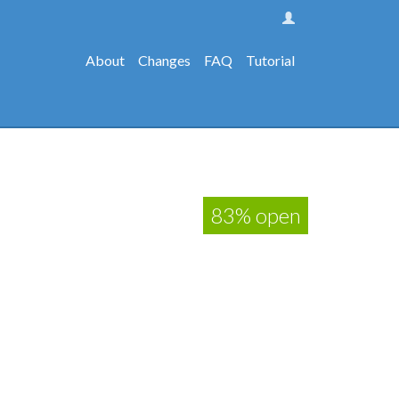
About
Changes
FAQ
Tutorial
83% open