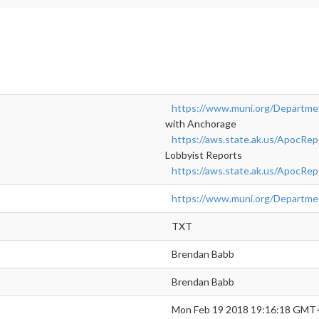
https://www.muni.org/Departme
with Anchorage
https://aws.state.ak.us/ApocRe
Lobbyist Reports
https://aws.state.ak.us/ApocR
https://www.muni.org/Departm
TXT
Brendan Babb
Brendan Babb
Mon Feb 19 2018 19:16:18 GMT