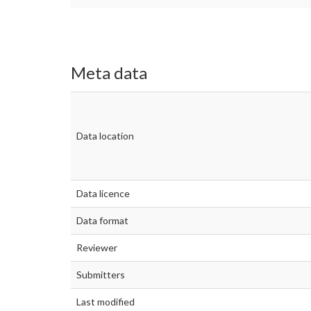
Meta data
Data location
Data licence
Data format
Reviewer
Submitters
Last modified