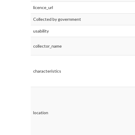
licence_url
Collected by government
usability
collector_name
characteristics
location