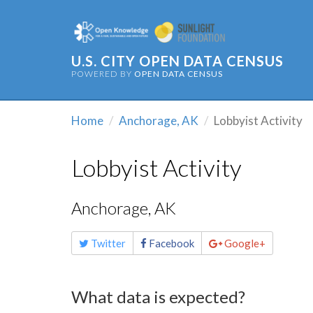
U.S. CITY OPEN DATA CENSUS
POWERED BY
OPEN DATA CENSUS
Home
Anchorage, AK
Lobbyist Activity
Lobbyist Activity
Anchorage, AK
Share
Twitter
Facebook
Google+
this
page
What data is expected?