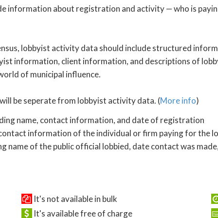
de information about registration and activity — who is payi
nsus, lobbyist activity data should include structured inform
yist information, client information, and descriptions of lobby
 world of municipal influence.
will be seperate from lobbyist activity data. (
More info
)
uding name, contact information, and date of registration
ontact information of the individual or firm paying for the l
ng name of the public official lobbied, date contact was made,
It's not available in bulk
It's available free of charge