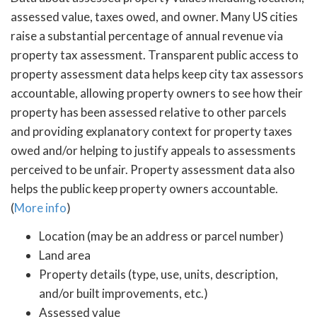
assessed value, taxes owed, and owner. Many US cities
raise a substantial percentage of annual revenue via
property tax assessment. Transparent public access to
property assessment data helps keep city tax assessors
accountable, allowing property owners to see how their
property has been assessed relative to other parcels
and providing explanatory context for property taxes
owed and/or helping to justify appeals to assessments
perceived to be unfair. Property assessment data also
helps the public keep property owners accountable.
(
More info
)
Location (may be an address or parcel number)
Land area
Property details (type, use, units, description,
and/or built improvements, etc.)
Assessed value