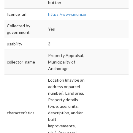
button
licence_url
https://www.muni.org/Departments/Mayor/
Collected by
Yes
government
usability
3
Property Appraisal,
collector_name
Municipality of
Anchorage
Location (may be an
address or parcel
number), Land area,
Property details
(type, use, units,
characteristics
description, and/or
built
improvements,
etc.), Assessed