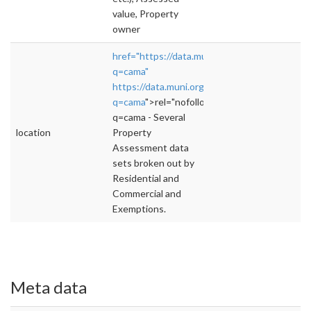
value, Property
owner
href="https://data.muni.org/browse?
q=cama"
https://data.muni.org/browse?
q=cama
">rel="nofollow">https://data.muni.o
q=cama - Several
location
Property
Assessment data
sets broken out by
Residential and
Commercial and
Exemptions.
Meta data