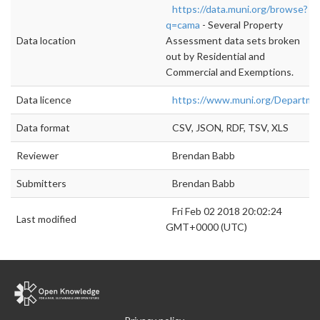
https://data.muni.org/browse?
q=cama
- Several Property
Data location
Assessment data sets broken
out by Residential and
Commercial and Exemptions.
Data licence
https://www.muni.org/Departm
Data format
CSV, JSON, RDF, TSV, XLS
Reviewer
Brendan Babb
Submitters
Brendan Babb
Fri Feb 02 2018 20:02:24
Last modified
GMT+0000 (UTC)