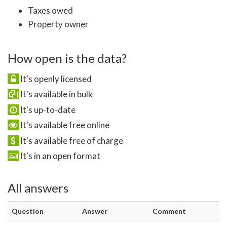
Taxes owed
Property owner
How open is the data?
It's openly licensed
It's available in bulk
It's up-to-date
It's available free online
It's available free of charge
It's in an open format
All answers
Question
Answer
Comment