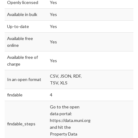
Openly licensed
Yes
Available in bulk
Yes
Up-to-date
Yes
Available free
Yes
online
Available free of
Yes
charge
CSV, JSON, RDF,
In an open format
TSV, XLS
findable
4
Go to the open
data portal:
https://data.muni.org/
findable_steps
and hit the
Property Data