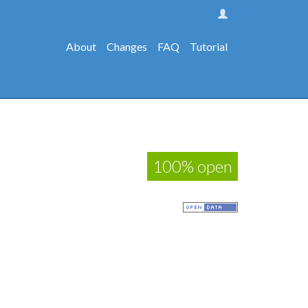
About
Changes
FAQ
Tutorial
100% open