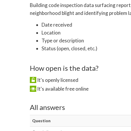
Building code inspection data surfacing report
neighborhood blight and identifying problem la
Date received
Location
Type or description
Status (open, closed, etc.)
How open is the data?
It's openly licensed
It's available free online
All answers
Question