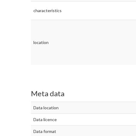
characteristics
location
Meta data
Data location
Data licence
Data format