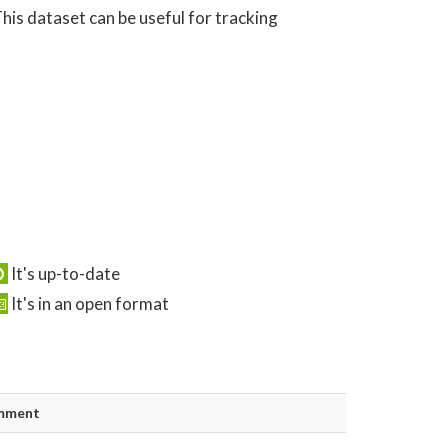
his dataset can be useful for tracking
It's up-to-date
It's in an open format
mment