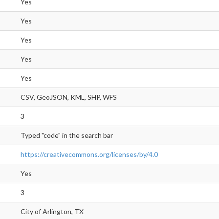
Yes
Yes
Yes
Yes
Yes
CSV, GeoJSON, KML, SHP, WFS
3
Typed "code" in the search bar
https://creativecommons.org/licenses/by/4.0
Yes
3
City of Arlington, TX