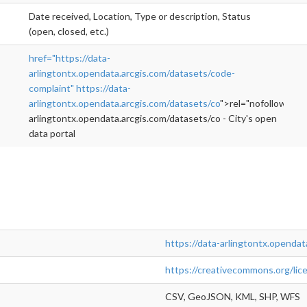
Date received, Location, Type or description, Status
(open, closed, etc.)
href="https://data-
arlingtontx.opendata.arcgis.com/datasets/code-
complaint"
https://data-
arlingtontx.opendata.arcgis.com/datasets/co
">rel="nofollow">ht
arlingtontx.opendata.arcgis.com/datasets/co - City's open
data portal
https://data-arlingtontx.opendat
https://creativecommons.org/lic
CSV, GeoJSON, KML, SHP, WFS