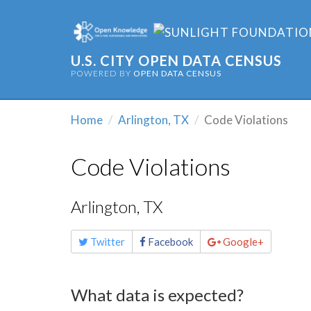
U.S. CITY OPEN DATA CENSUS
POWERED BY
OPEN DATA CENSUS
Home
Arlington, TX
Code Violations
Code Violations
Arlington, TX
Share
Twitter
Facebook
Google+
this
page
What data is expected?