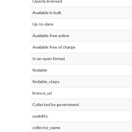
Openly licensed
Available in bulk
Up-to-date
Available free online
Available free of charge
In an open format
findable
findable_steps
licence_url
Collected by government
usability
collector_name