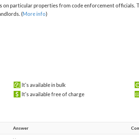
s on particular properties from code enforcement officials. T
ndlords. (
More info
)
It's available in bulk
It's available free of charge
Answer
Co