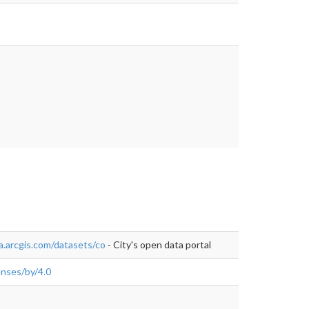
tps://data-
a.arcgis.com/datasets/co
- City's open data portal
enses/by/4.0