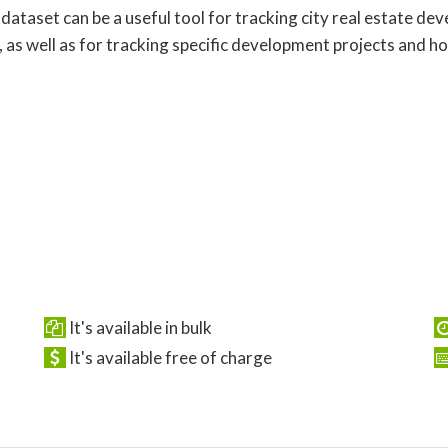
 dataset can be a useful tool for tracking city real estate d
, as well as for tracking specific development projects and h
It's available in bulk
It's available free of charge