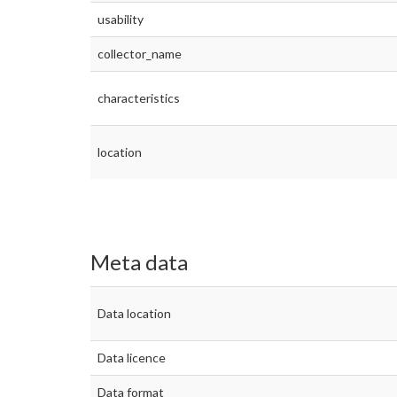
usability
collector_name
characteristics
location
Meta data
Data location
Data licence
Data format