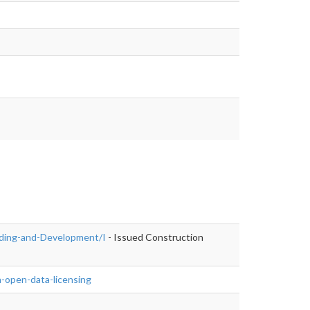
ilding-and-Development/I
- Issued Construction
-open-data-licensing