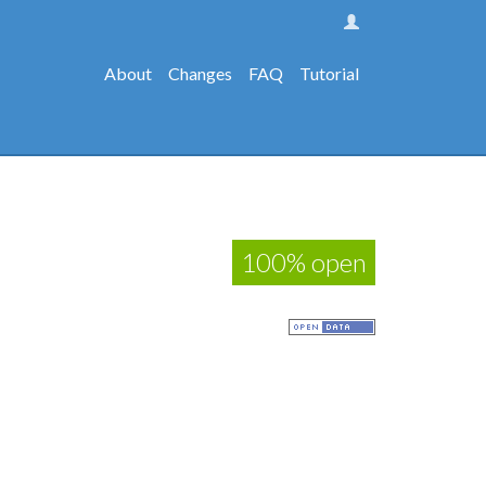
About
Changes
FAQ
Tutorial
100% open