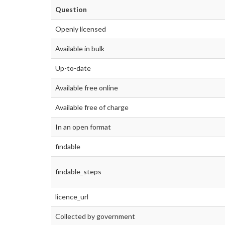
Question
Openly licensed
Available in bulk
Up-to-date
Available free online
Available free of charge
In an open format
findable
findable_steps
licence_url
Collected by government