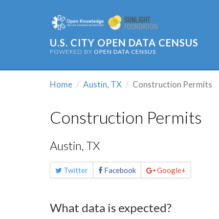
U.S. CITY OPEN DATA CENSUS
POWERED BY
OPEN DATA CENSUS
Home
Austin, TX
Construction Permits
Construction Permits
Austin, TX
Share
Twitter
Facebook
Google+
this
page
What data is expected?