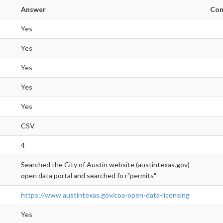
Answer
Co
Yes
Yes
Yes
Yes
Yes
CSV
4
Searched the City of Austin website (austintexas.gov)
open data portal and searched fo r"permits"
https://www.austintexas.gov/coa-open-data-licensing
Yes