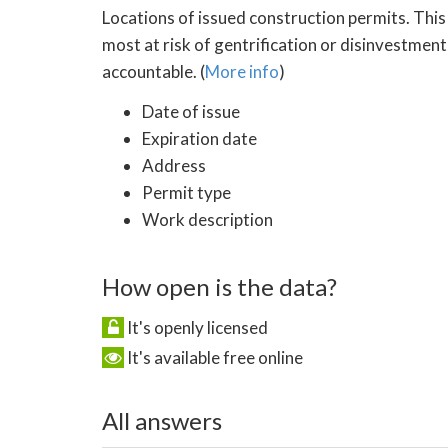
Locations of issued construction permits. This
most at risk of gentrification or disinvestment
accountable. (
More info
)
Date of issue
Expiration date
Address
Permit type
Work description
How open is the data?
It's openly licensed
It's available free online
All answers