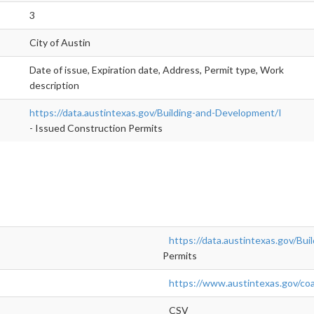
3
City of Austin
Date of issue, Expiration date, Address, Permit type, Work
description
https://data.austintexas.gov/Building-and-Development/I
- Issued Construction Permits
https://data.austintexas.gov/Bu
Permits
https://www.austintexas.gov/coa
CSV