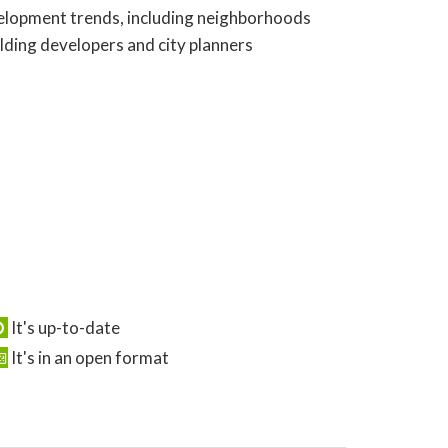
evelopment trends, including neighborhoods
olding developers and city planners
It's up-to-date
It's in an open format