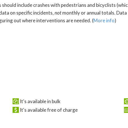
s should include crashes with pedestrians and bicyclists (whi
data on specific incidents,
not
monthly or annual totals. Data
iguring out where interventions are needed. (
More info
)
It's available in bulk
It's available free of charge