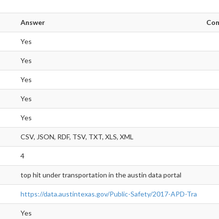
Answer
Co
Yes
Yes
Yes
Yes
Yes
CSV, JSON, RDF, TSV, TXT, XLS, XML
4
top hit under transportation in the austin data portal
https://data.austintexas.gov/Public-Safety/2017-APD-Tra
Yes