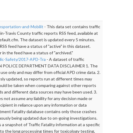
nsportation-and-Mobilit
- This data set contains traffic
n-Travis County traffic reports RSS feed, available at
efault.cfm. The dataset is updated every 5 minutes.
RSS feed have a status of "active" in this dataset.
 in the feed have a status of "archived."
blic-Safety/2017-APD-Tra
- A dataset of traffic
AUSTIN POLICE DEPARTMENT DATA DISCLAIMER 1. The
 use only and may differ from official APD crime data. 2.
ly updated, so reports run at different times may
hould be taken when comparing against other reports
ds and different data sources may have been used. 3.
not assume any liability for any decision made or
cipient in reliance upon any information or data
tment Fatality database contains only those crashes
uously being updated due to on-going investigations.
 snapshot of Traffic Fatality information at a specific
to the long processing times for toxicology testing,