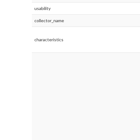
usability
collector_name
characteristics