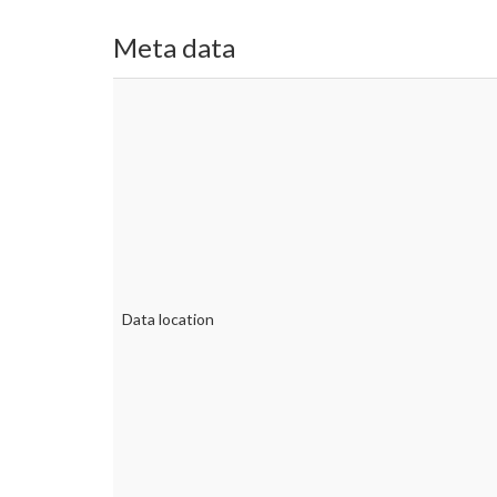
Meta data
Data location