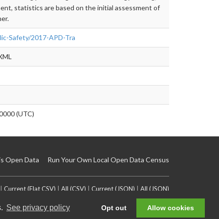
t, statistics are based on the initial assessment of
er.
blic-Safety/2017-APD-Tra
 XML
0000 (UTC)
is Open Data
Run Your Own Local Open Data Census
|
Current (Flat CSV)
|
All (CSV)
|
Current (JSON)
|
All (JSON)
s.
See privacy policy
Opt out
Allow cookies