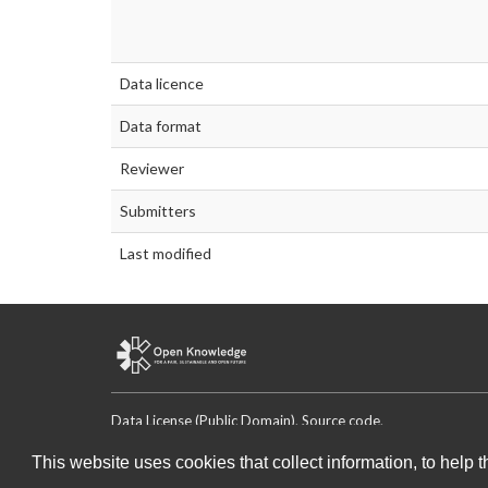
Data licence
Data format
Reviewer
Submitters
Last modified
Data License (Public Domain)
.
Source code
.
This website uses cookies that collect information, to help 