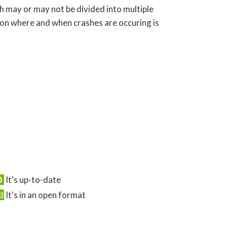
ch may or may not be divided into multiple
 on where and when crashes are occuring is
It's up-to-date
It's in an open format