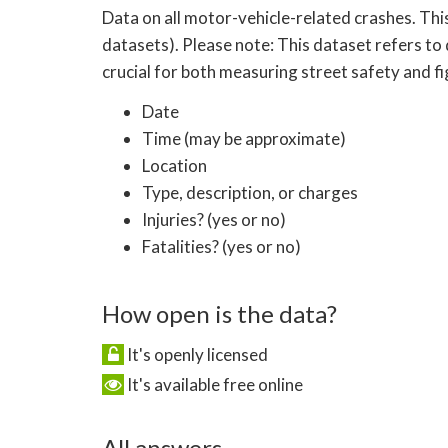
Data on all motor-vehicle-related crashes. Thi
datasets). Please note: This dataset refers to 
crucial for both measuring street safety and f
Date
Time (may be approximate)
Location
Type, description, or charges
Injuries? (yes or no)
Fatalities? (yes or no)
How open is the data?
It's openly licensed
It's available free online
All answers