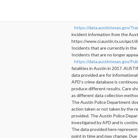
https://data.austintexas.gov/Tra
incident information from the Austi
https://www.ci.austin.tx.us/qact/d
Incidents that are currently in the 
Incidents that are no longer appear
https://data.austintexas.gov/Pu
fatalities in Austin in 2017. 
data provided are for informational
APD’s crime database is continuous
produce different results. Care s
as different data collection metho
The Austin Police Department does 
action taken or not taken by the re
provided. The Austin Police Depar
investigated by APD and is contin
The data provided here represents a
point in time and may change. Due 