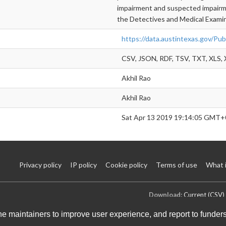
impairment and suspected impairmen
the Detectives and Medical Examin
https://data.austintexas.gov/Pu
CSV, JSON, RDF, TSV, TXT, XLS,
Akhil Rao
Akhil Rao
Sat Apr 13 2019 19:14:05 GMT+
Privacy policy
IP policy
Cookie policy
Terms of use
What 
Download:
Current (CSV)
the maintainers to improve user experience, and report to funder