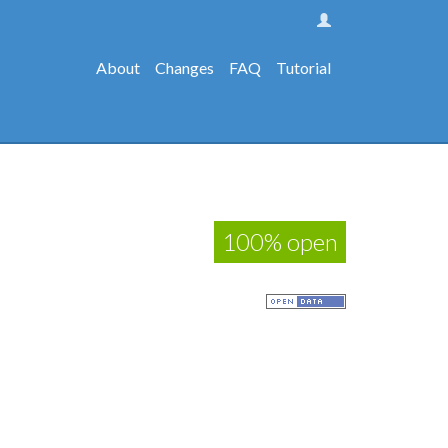
About
Changes
FAQ
Tutorial
100% open