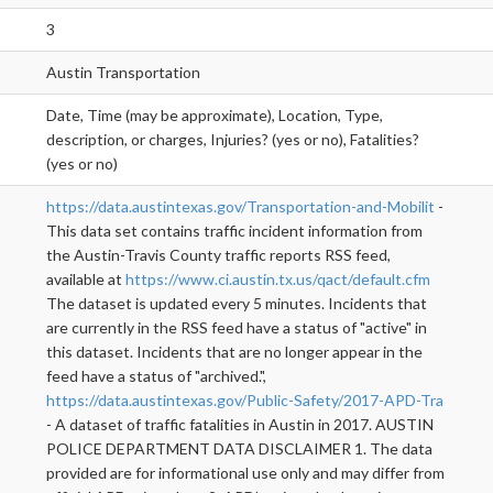
3
Austin Transportation
Date, Time (may be approximate), Location, Type,
description, or charges, Injuries? (yes or no), Fatalities?
(yes or no)
https://data.austintexas.gov/Transportation-and-Mobilit
-
This data set contains traffic incident information from
the Austin-Travis County traffic reports RSS feed,
available at
https://www.ci.austin.tx.us/qact/default.cfm
The dataset is updated every 5 minutes. Incidents that
are currently in the RSS feed have a status of "active" in
this dataset. Incidents that are no longer appear in the
feed have a status of "archived.",
https://data.austintexas.gov/Public-Safety/2017-APD-Tra
- A dataset of traffic fatalities in Austin in 2017. AUSTIN
POLICE DEPARTMENT DATA DISCLAIMER 1. The data
provided are for informational use only and may differ from