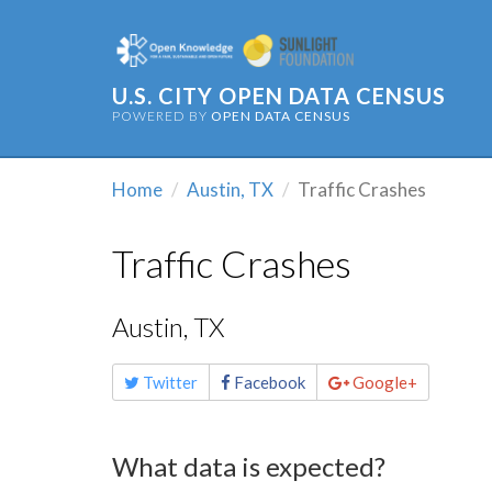
U.S. CITY OPEN DATA CENSUS
POWERED BY
OPEN DATA CENSUS
Home
Austin, TX
Traffic Crashes
Traffic Crashes
Austin, TX
Share
Twitter
Facebook
Google+
this
page
What data is expected?