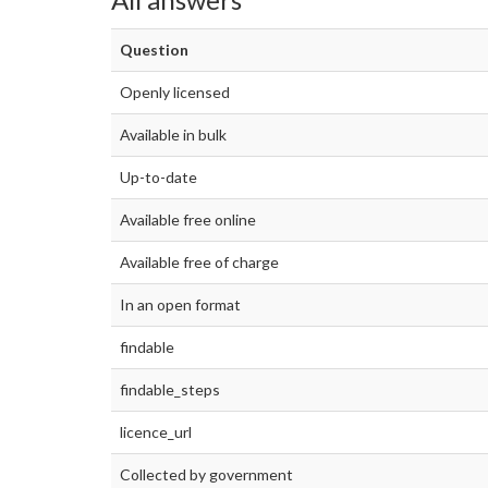
Question
Openly licensed
Available in bulk
Up-to-date
Available free online
Available free of charge
In an open format
findable
findable_steps
licence_url
Collected by government