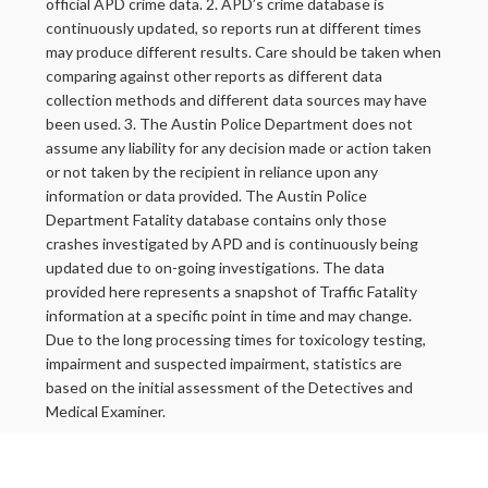
official APD crime data. 2. APD’s crime database is
continuously updated, so reports run at different times
may produce different results. Care should be taken when
comparing against other reports as different data
collection methods and different data sources may have
been used. 3. The Austin Police Department does not
assume any liability for any decision made or action taken
or not taken by the recipient in reliance upon any
information or data provided. The Austin Police
Department Fatality database contains only those
crashes investigated by APD and is continuously being
updated due to on-going investigations. The data
provided here represents a snapshot of Traffic Fatality
information at a specific point in time and may change.
Due to the long processing times for toxicology testing,
impairment and suspected impairment, statistics are
based on the initial assessment of the Detectives and
Medical Examiner.