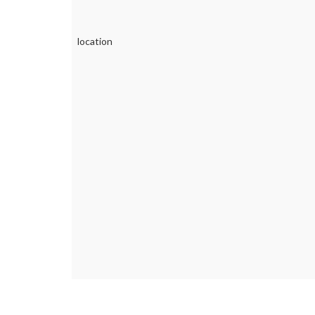
location