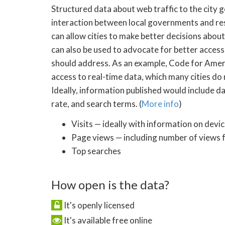
Structured data about web traffic to the city
interaction between local governments and res
can allow cities to make better decisions abou
can also be used to advocate for better access
should address. As an example, Code for Americ
access to real-time data, which many cities do 
Ideally, information published would include dat
rate, and search terms. (
More info
)
Visits — ideally with information on devi
Page views — including number of views 
Top searches
How open is the data?
It's openly licensed
It's available free online