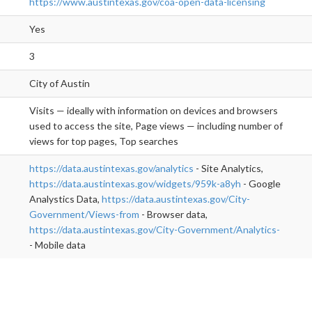
https://www.austintexas.gov/coa-open-data-licensing
Yes
3
City of Austin
Visits — ideally with information on devices and browsers
used to access the site, Page views — including number of
views for top pages, Top searches
https://data.austintexas.gov/analytics
- Site Analytics,
https://data.austintexas.gov/widgets/959k-a8yh
- Google
Analystics Data,
https://data.austintexas.gov/City-
Government/Views-from
- Browser data,
https://data.austintexas.gov/City-Government/Analytics-
- Mobile data