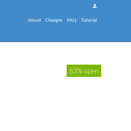
About
Changes
FAQ
Tutorial
83% open