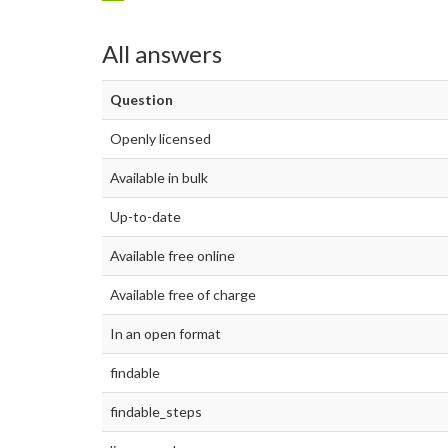
All answers
Question
Openly licensed
Available in bulk
Up-to-date
Available free online
Available free of charge
In an open format
findable
findable_steps