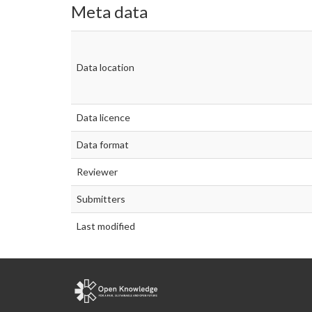
Meta data
Data location
Data licence
Data format
Reviewer
Submitters
Last modified