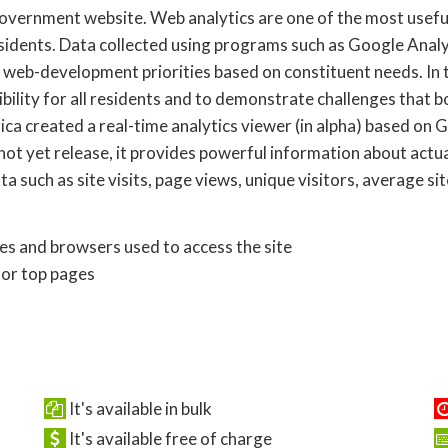
 government website. Web analytics are one of the most usefu
idents. Data collected using programs such as Google Analyt
t web-development priorities based on constituent needs. In t
ibility for all residents and to demonstrate challenges that 
a created a real-time analytics viewer (in alpha) based on G
not yet release, it provides powerful information about actua
a such as site visits, page views, unique visitors, average si
ces and browsers used to access the site
for top pages
It's available in bulk
It's available free of charge