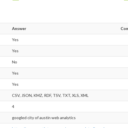
Answer
Co
Yes
Yes
No
Yes
Yes
CSV, JSON, KMZ, RDF, TSV, TXT, XLS, XML
4
googled city of austin web analytics