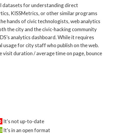
l datasets for understanding direct
ics, KISSMetrics, or other similar programs
he hands of civic technologists, web analytics
both the city and the civic-hacking community
DS’s analytics dashboard. While it requires
l usage for city staff who publish on the web.
te visit duration / average time on page, bounce
It's not up-to-date
It's in an open format