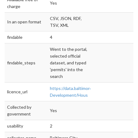
Yes
charge
CSV, JSON, RDF,
In an open format
TSV, XML
findable
4
Went to the portal,
selected official
findable_steps
dataset, and typed
'permits' into the
search
https://data.baltimorecity.gov/Housing-
licence_url
Development/Hous
Collected by
Yes
government
usability
2
collector_name
Baltimore City