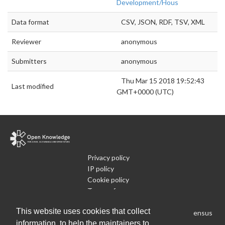
Development/Hous
Data format
CSV, JSON, RDF, TSV, XML
Reviewer
anonymous
Submitters
anonymous
Thu Mar 15 2018 19:52:43
Last modified
GMT+0000 (UTC)
Privacy policy
IP policy
Cookie policy
Terms of use
What is Open Data
This website uses cookies that collect
Run Your Own Local Open Data Census
information, to help the maintainers to