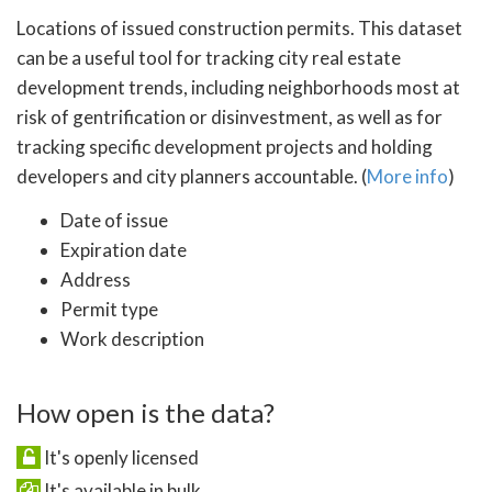
Locations of issued construction permits. This dataset
can be a useful tool for tracking city real estate
development trends, including neighborhoods most at
risk of gentrification or disinvestment, as well as for
tracking specific development projects and holding
developers and city planners accountable. (
More info
)
Date of issue
Expiration date
Address
Permit type
Work description
How open is the data?
It's openly licensed
It's available in bulk