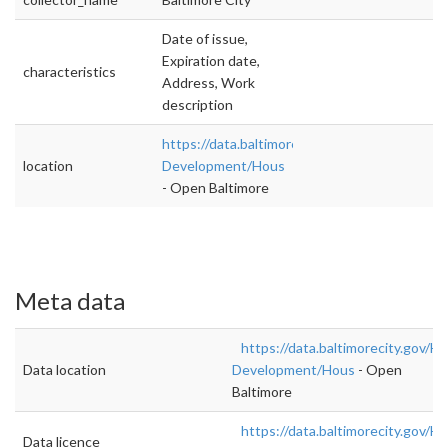
Date of issue,
Expiration date,
characteristics
Address, Work
description
https://data.baltimorecity.gov/Housing-
location
Development/Hous
- Open Baltimore
Meta data
https://data.baltimorecity.gov/H
Data location
Development/Hous
- Open
Baltimore
https://data.baltimorecity.gov/H
Data licence