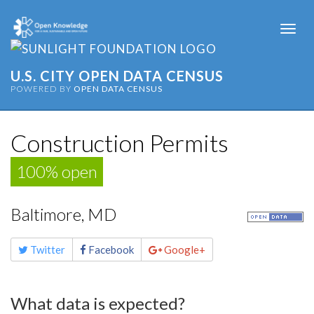
Togg
navi
U.S. CITY OPEN DATA CENSUS
POWERED BY
OPEN DATA CENSUS
Construction Permits
100% open
Baltimore, MD
Share
Twitter
Facebook
Google+
this
page
What data is expected?