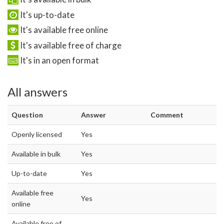
It's up-to-date
It's available free online
It's available free of charge
It's in an open format
All answers
Question
Answer
Comment
Openly licensed
Yes
Available in bulk
Yes
Up-to-date
Yes
Available free
Yes
online
Available free of