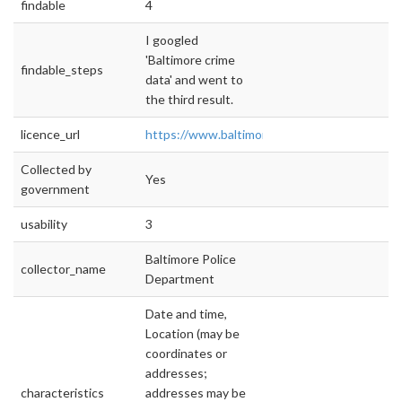
findable
4
I googled
'Baltimore crime
findable_steps
data' and went to
the third result.
licence_url
https://www.baltimorecity.gov/node/2020
Collected by
Yes
government
usability
3
Baltimore Police
collector_name
Department
Date and time,
Location (may be
coordinates or
addresses;
characteristics
addresses may be