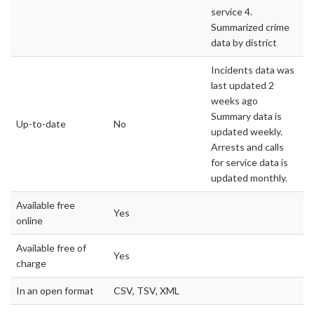
service 4.
Summarized crime
data by district
Incidents data was
last updated 2
weeks ago
Summary data is
Up-to-date
No
updated weekly.
Arrests and calls
for service data is
updated monthly.
Available free
Yes
online
Available free of
Yes
charge
In an open format
CSV, TSV, XML