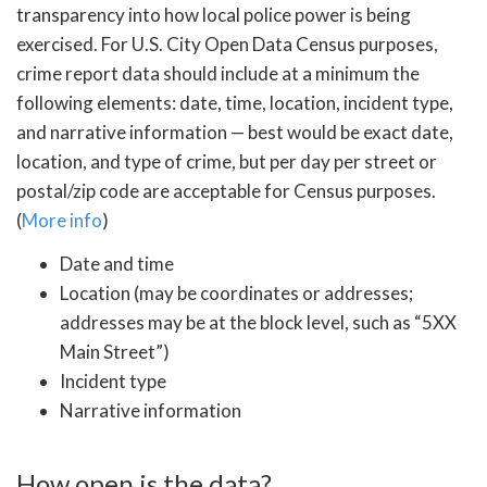
transparency into how local police power is being
exercised. For U.S. City Open Data Census purposes,
crime report data should include at a minimum the
following elements: date, time, location, incident type,
and narrative information — best would be exact date,
location, and type of crime, but per day per street or
postal/zip code are acceptable for Census purposes.
(
More info
)
Date and time
Location (may be coordinates or addresses;
addresses may be at the block level, such as “5XX
Main Street”)
Incident type
Narrative information
How open is the data?