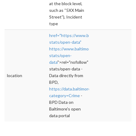
at the block level,
such as “5XX Main
Street”), Incident
type
href="https://www.baltimorepolice.org/crime-
stats/open-data"
https://www.baltimorepolice.org/crime-
stats/open-
data
">rel="nofollow">https://www.baltimorep
stats/open-data -
location
Data directly from
BPD,
https://data.baltimorecity.gov/browse?
category=Crime
-
BPD Data on
Baltimore's open
data portal