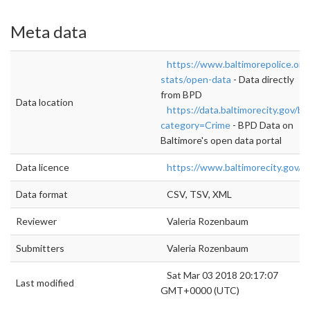
Meta data
https://www.baltimorepolice.org
stats/open-data
- Data directly
from BPD
Data location
https://data.baltimorecity.gov/b
category=Crime
- BPD Data on
Baltimore's open data portal
Data licence
https://www.baltimorecity.gov/
Data format
CSV, TSV, XML
Reviewer
Valeria Rozenbaum
Submitters
Valeria Rozenbaum
Sat Mar 03 2018 20:17:07
Last modified
GMT+0000 (UTC)