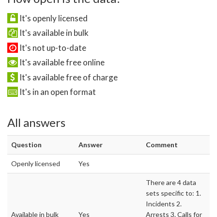
It's openly licensed
It's available in bulk
It's not up-to-date
It's available free online
It's available free of charge
It's in an open format
All answers
Question
Answer
Comment
Openly licensed
Yes
There are 4 data
sets specific to: 1.
Incidents 2.
Available in bulk
Yes
Arrests 3. Calls for