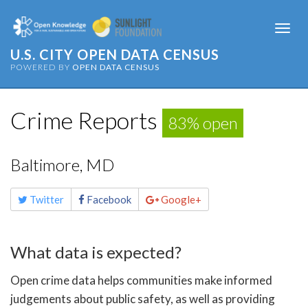
Togg
navi
U.S. CITY OPEN DATA CENSUS
POWERED BY
OPEN DATA CENSUS
Crime Reports
83% open
Baltimore, MD
Share
Twitter
Facebook
Google+
this
page
What data is expected?
Open crime data helps communities make informed
judgements about public safety, as well as providing