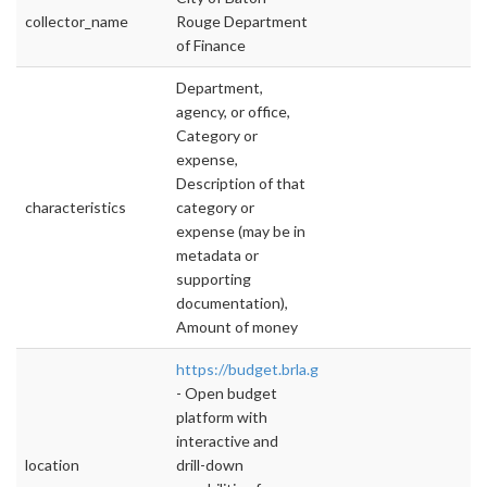
collector_name
Rouge Department
of Finance
Department,
agency, or office,
Category or
expense,
Description of that
characteristics
category or
expense (may be in
metadata or
supporting
documentation),
Amount of money
https://budget.brla.gov
- Open budget
platform with
interactive and
location
drill-down