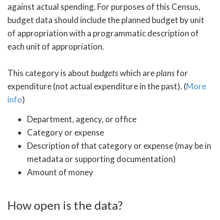
against actual spending. For purposes of this Census,
budget data should include the planned budget by unit
of appropriation with a programmatic description of
each unit of appropriation.
This category is about
budgets
which are
plans
for
expenditure (not actual expenditure in the past). (
More
info
)
Department, agency, or office
Category or expense
Description of that category or expense (may be in
metadata or supporting documentation)
Amount of money
How open is the data?