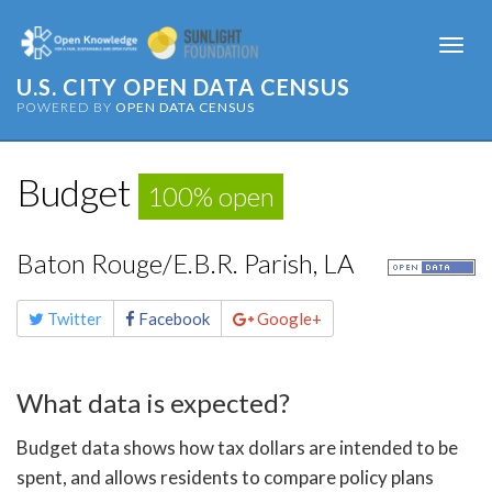
Togg
navi
U.S. CITY OPEN DATA CENSUS
POWERED BY
OPEN DATA CENSUS
Budget
100% open
Baton Rouge/E.B.R. Parish, LA
Share
Twitter
Facebook
Google+
this
page
What data is expected?
Budget data shows how tax dollars are intended to be
spent, and allows residents to compare policy plans