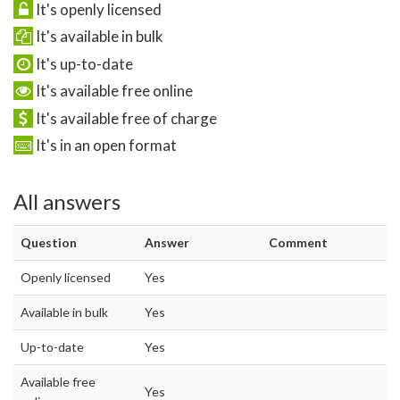
It's openly licensed
It's available in bulk
It's up-to-date
It's available free online
It's available free of charge
It's in an open format
All answers
Question
Answer
Comment
Openly licensed
Yes
Available in bulk
Yes
Up-to-date
Yes
Available free
Yes