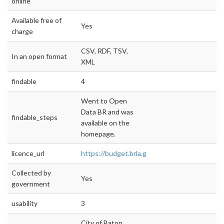
online
Available free of
Yes
charge
CSV, RDF, TSV,
In an open format
XML
findable
4
Went to Open
Data BR and was
findable_steps
available on the
homepage.
licence_url
https://budget.brla.gov/#!/about
Collected by
Yes
government
usability
3
City of Baton