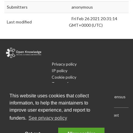
Submitters
anonymous
Fri Feb 26 2021 20:31:14
Last modified
GMT+0000 (UTC)
Privacy policy
IP policy
Cookie policy
Terms of use
What is Open Data
This website uses cookies that collect
Run Your Own Local Open Data Census
information, to help the maintainers to
improve user experience, and report to
Download:
Current (CSV)
|
Current (Flat CSV)
|
All (CSV)
|
Current
funders.
See privacy policy
(JSON)
|
All (JSON)
Data License (Public Domain)
.
Source code
.