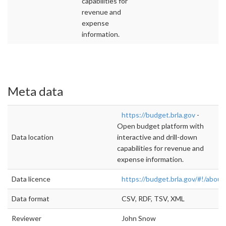
capabilities for
revenue and
expense
information.
Meta data
https://budget.brla.gov
-
Open budget platform with
Data location
interactive and drill-down
capabilities for revenue and
expense information.
Data licence
https://budget.brla.gov/#!/about
Data format
CSV, RDF, TSV, XML
Reviewer
John Snow