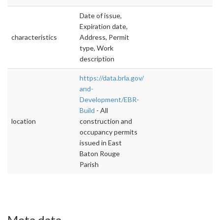
Date of issue,
Expiration date,
characteristics
Address, Permit
type, Work
description
https://data.brla.gov/Housing-
and-
Development/EBR-
Build
- All
location
construction and
occupancy permits
issued in East
Baton Rouge
Parish
Meta data