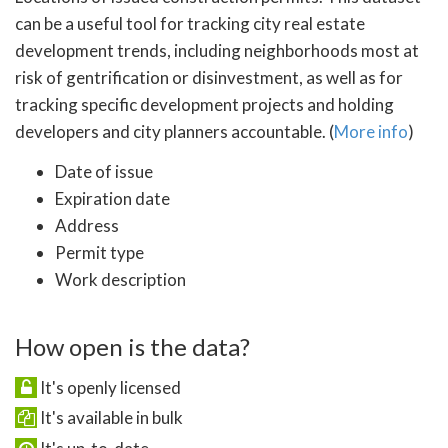
can be a useful tool for tracking city real estate
development trends, including neighborhoods most at
risk of gentrification or disinvestment, as well as for
tracking specific development projects and holding
developers and city planners accountable. (
More info
)
Date of issue
Expiration date
Address
Permit type
Work description
How open is the data?
It's openly licensed
It's available in bulk