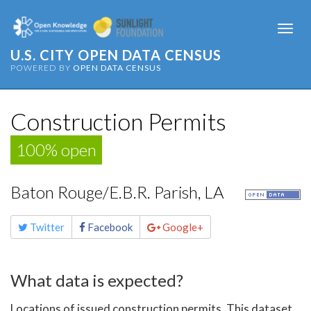
Togg
navi
U.S. CITY OPEN DATA CENSUS
POWERED BY
OPEN DATA CENSUS
Construction Permits
100% open
Baton Rouge/E.B.R. Parish, LA
Share
Twitter
Facebook
Google+
this
page
What data is expected?
Locations of issued construction permits. This dataset