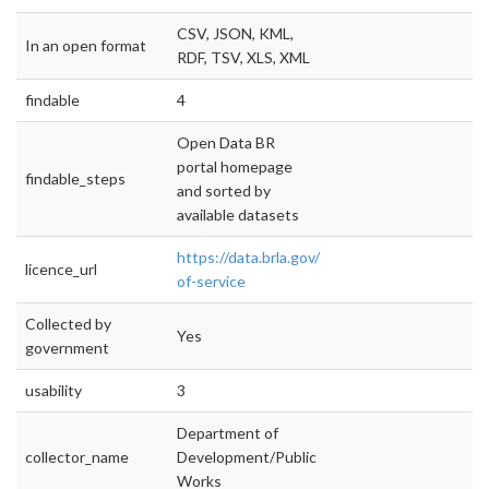
CSV, JSON, KML,
In an open format
RDF, TSV, XLS, XML
findable
4
Open Data BR
portal homepage
findable_steps
and sorted by
available datasets
https://data.brla.gov/terms-
licence_url
of-service
Collected by
Yes
government
usability
3
Department of
collector_name
Development/Public
Works