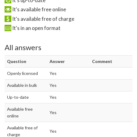
It's up-to-date
It's available free online
It's available free of charge
It's in an open format
All answers
Question
Answer
Comment
Openly licensed
Yes
Available in bulk
Yes
Up-to-date
Yes
Available free
Yes
online
Available free of
Yes
charge