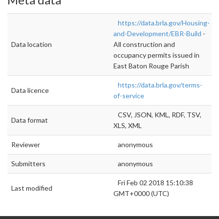
https://data.brla.gov/Housing-
and-Development/EBR-Build
-
Data location
All construction and
occupancy permits issued in
East Baton Rouge Parish
https://data.brla.gov/terms-
Data licence
of-service
CSV, JSON, KML, RDF, TSV,
Data format
XLS, XML
Reviewer
anonymous
Submitters
anonymous
Fri Feb 02 2018 15:10:38
Last modified
GMT+0000 (UTC)