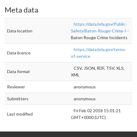
Meta data
https://data.brla.gov/Public-
Data location
Safety/Baton-Rouge-Crime-I
-
Baton Rouge Crime Incidents
https://data.brla.gov/terms-
Data licence
of-service
CSV, JSON, RDF, TSV, XLS,
Data format
XML
Reviewer
anonymous
Submitters
anonymous
Fri Feb 02 2018 15:01:21
Last modified
GMT+0000 (UTC)