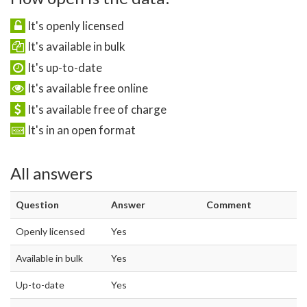
It's openly licensed
It's available in bulk
It's up-to-date
It's available free online
It's available free of charge
It's in an open format
All answers
Question
Answer
Comment
Openly licensed
Yes
Available in bulk
Yes
Up-to-date
Yes