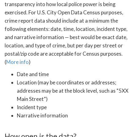
transparency into how local police power is being
exercised. For U.S. City Open Data Census purposes,
crime report data should include at a minimum the
following elements: date, time, location, incident type,
and narrative information — best would be exact date,
location, and type of crime, but per day per street or
postal/zip code are acceptable for Census purposes.
(
More info
)
Date and time
Location (may be coordinates or addresses;
addresses may be at the block level, such as “5XX
Main Street”)
Incident type
Narrative information
How open is the data?