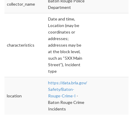
Baton Rouge Police
collector_name
Department
Date and time,
Location (may be
coordinates or
addresses;
characteristics
addresses may be
at the block level,
such as “5XX Main
Street”), Incident
type
https://data.brla.gov/Public-
Safety/Baton-
location
Rouge-Crime-I
-
Baton Rouge Crime
Incidents