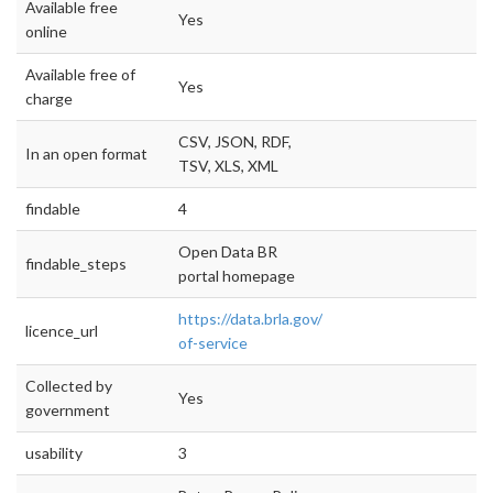
Available free
Yes
online
Available free of
Yes
charge
CSV, JSON, RDF,
In an open format
TSV, XLS, XML
findable
4
Open Data BR
findable_steps
portal homepage
https://data.brla.gov/terms-
licence_url
of-service
Collected by
Yes
government
usability
3