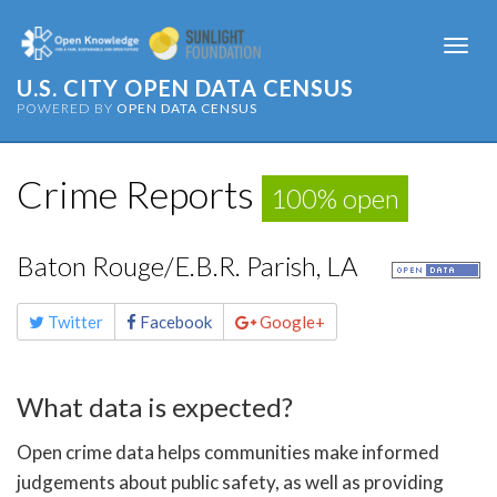
Togg
navi
U.S. CITY OPEN DATA CENSUS
POWERED BY
OPEN DATA CENSUS
Crime Reports
100% open
Baton Rouge/E.B.R. Parish, LA
Share
Twitter
Facebook
Google+
this
page
What data is expected?
Open crime data helps communities make informed
judgements about public safety, as well as providing