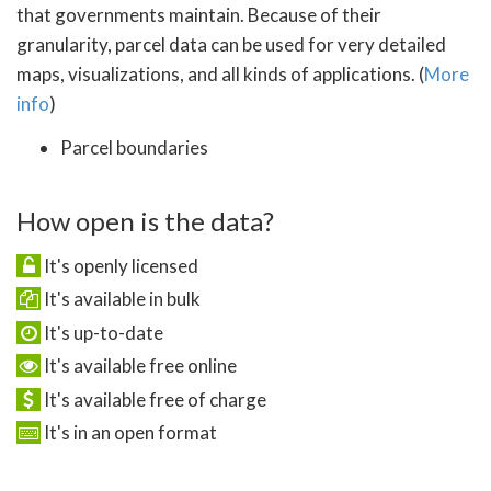
that governments maintain. Because of their
granularity, parcel data can be used for very detailed
maps, visualizations, and all kinds of applications. (
More
info
)
Parcel boundaries
How open is the data?
It's openly licensed
It's available in bulk
It's up-to-date
It's available free online
It's available free of charge
It's in an open format