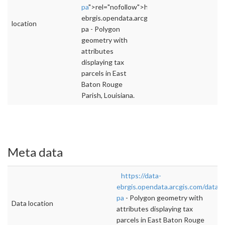
pa
">rel="nofollow">https://data-
ebrgis.opendata.arcgis.com/datasets/tax-
location
pa - Polygon
geometry with
attributes
displaying tax
parcels in East
Baton Rouge
Parish, Louisiana.
Meta data
https://data-
ebrgis.opendata.arcgis.com/datase
pa
- Polygon geometry with
Data location
attributes displaying tax
parcels in East Baton Rouge