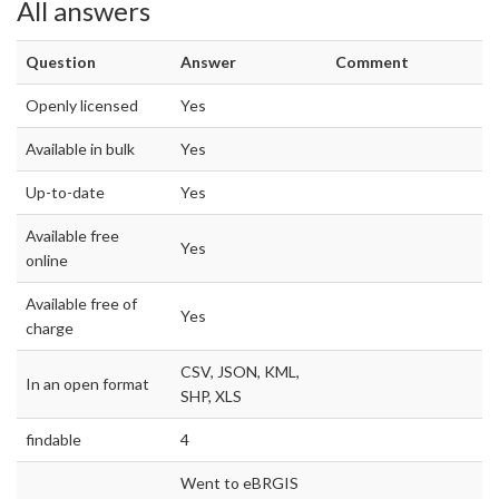
All answers
Question
Answer
Comment
Openly licensed
Yes
Available in bulk
Yes
Up-to-date
Yes
Available free
Yes
online
Available free of
Yes
charge
CSV, JSON, KML,
In an open format
SHP, XLS
findable
4
Went to eBRGIS