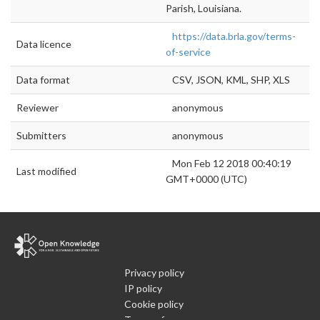
Parish, Louisiana.
https://data.brla.gov/terms-
Data licence
of-service
Data format
CSV, JSON, KML, SHP, XLS
Reviewer
anonymous
Submitters
anonymous
Mon Feb 12 2018 00:40:19
Last modified
GMT+0000 (UTC)
Privacy policy
IP policy
Cookie policy
Terms of use