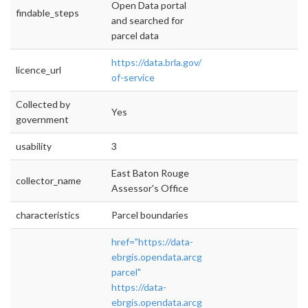
Open Data portal
findable_steps
and searched for
parcel data
https://data.brla.gov/terms-
licence_url
of-service
Collected by
Yes
government
usability
3
East Baton Rouge
collector_name
Assessor's Office
characteristics
Parcel boundaries
href="https://data-
ebrgis.opendata.arcgis.com/datasets/tax-
parcel"
https://data-
ebrgis.opendata.arcgis.com/datasets/tax-