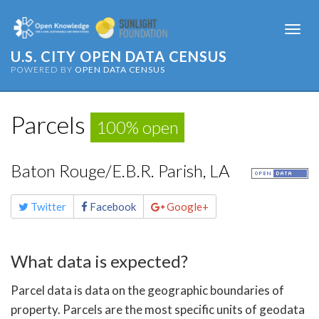
Togg
navi
U.S. CITY OPEN DATA CENSUS
POWERED BY
OPEN DATA CENSUS
Parcels
100% open
Baton Rouge/E.B.R. Parish, LA
Share
Twitter
Facebook
Google+
this
page
What data is expected?
Parcel data is data on the geographic boundaries of
property. Parcels are the most specific units of geodata