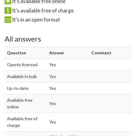
It's available free online
It's available free of charge
It's in an open format
All answers
Question
Answer
Comment
Openly licensed
Yes
Available in bulk
Yes
Up-to-date
Yes
Available free
Yes
online
Available free of
Yes
charge