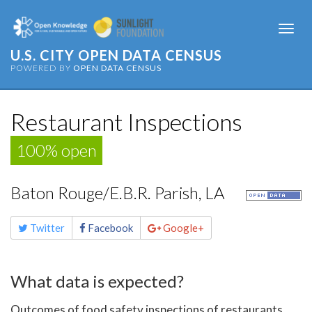
Togg
navi
U.S. CITY OPEN DATA CENSUS
POWERED BY
OPEN DATA CENSUS
Restaurant Inspections
100% open
Baton Rouge/E.B.R. Parish, LA
Share
Twitter
Facebook
Google+
this
page
What data is expected?
Outcomes of food safety inspections of restaurants