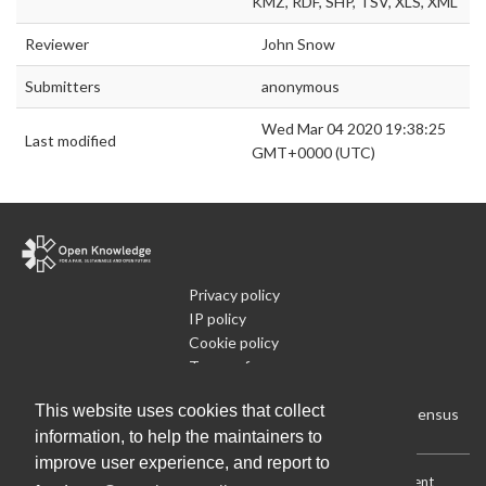
KMZ, RDF, SHP, TSV, XLS, XML
Reviewer
John Snow
Submitters
anonymous
Wed Mar 04 2020 19:38:25
Last modified
GMT+0000 (UTC)
Privacy policy
IP policy
Cookie policy
Terms of use
What is Open Data
This website uses cookies that collect
Run Your Own Local Open Data Census
information, to help the maintainers to
improve user experience, and report to
Download:
Current (CSV)
|
Current (Flat CSV)
|
All (CSV)
|
Current