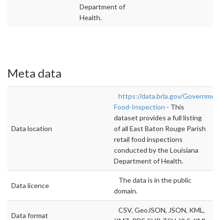
Department of
Health.
Meta data
https://data.brla.gov/Government
Food-Inspection
- This
dataset provides a full listing
Data location
of all East Baton Rouge Parish
retail food inspections
conducted by the Louisiana
Department of Health.
The data is in the public
Data licence
domain.
CSV, GeoJSON, JSON, KML,
Data format