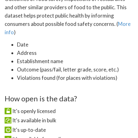
and other similar providers of food to the public. This
dataset helps protect public health by informing
consumers about possible food safety concerns. (
More
info
)
Date
Address
Establishment name
Outcome (pass/fail, letter grade, score, etc.)
Violations found (for places with violations)
How open is the data?
It's openly licensed
It's available in bulk
It's up-to-date