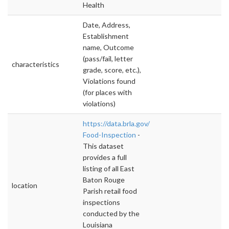
Health
Date, Address,
Establishment
name, Outcome
(pass/fail, letter
characteristics
grade, score, etc.),
Violations found
(for places with
violations)
https://data.brla.gov/Government/Retail-
Food-Inspection
-
This dataset
provides a full
listing of all East
Baton Rouge
location
Parish retail food
inspections
conducted by the
Louisiana