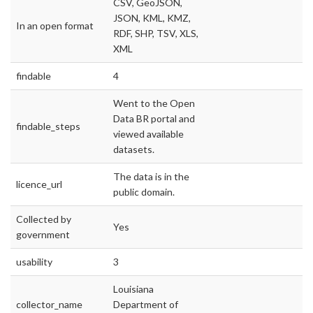
CSV, GeoJSON,
JSON, KML, KMZ,
In an open format
RDF, SHP, TSV, XLS,
XML
findable
4
Went to the Open
Data BR portal and
findable_steps
viewed available
datasets.
The data is in the
licence_url
public domain.
Collected by
Yes
government
usability
3
Louisiana
collector_name
Department of