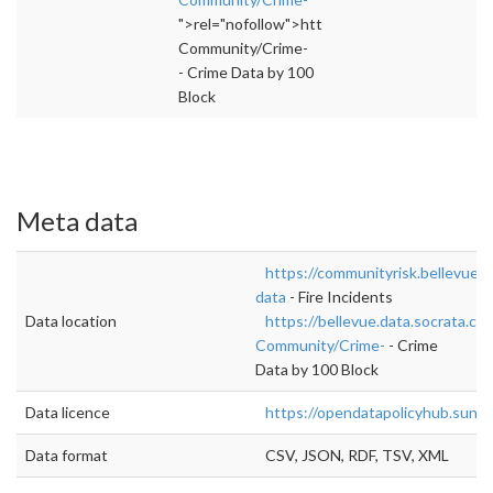
">rel="nofollow">https://bellevue.data.socra
Community/Crime-
- Crime Data by 100
Block
Meta data
https://communityrisk.bellevuew
data
- Fire Incidents
Data location
https://bellevue.data.socrata.co
Community/Crime-
- Crime
Data by 100 Block
Data licence
https://opendatapolicyhub.sunli
Data format
CSV, JSON, RDF, TSV, XML