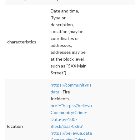
Date and time,
Type or
description,
Location (may be
coordinates or
characteristics
addresses;
addresses may be
at the block level,
such as “5XX Main
Street”)
https://communityrisk.bellevuewa.gov/#!/vie
data
- Fire
Incidents,
href="https://bellevue.data.socrata.com/Safe
Community/Crime-
Data-by-100-
location
Block/jbaa-8x8u"
https://bellevue.data.socrata.com/Safe-
Community/Crime-