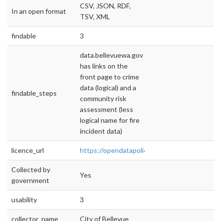
CSV, JSON, RDF,
In an open format
TSV, XML
findable
3
data.bellevuewa.gov
has links on the
front page to crime
data (logical) and a
findable_steps
community risk
assessment (less
logical name for fire
incident data)
licence_url
https://opendatapolicyhub.sunlightfoundatio
Collected by
Yes
government
usability
3
collector_name
City of Bellevue