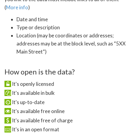
(
More info
)
Date and time
Type or description
Location (may be coordinates or addresses;
addresses may be at the block level, such as “5XX
Main Street”)
How open is the data?
It's openly licensed
It's available in bulk
It's up-to-date
It's available free online
It's available free of charge
It's in an open format