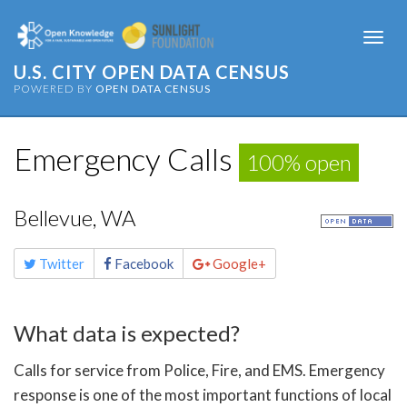
Togg
navi
U.S. CITY OPEN DATA CENSUS
POWERED BY
OPEN DATA CENSUS
Emergency Calls
100% open
Bellevue, WA
Share
Twitter
Facebook
Google+
this
page
What data is expected?
Calls for service from Police, Fire, and EMS. Emergency
response is one of the most important functions of local