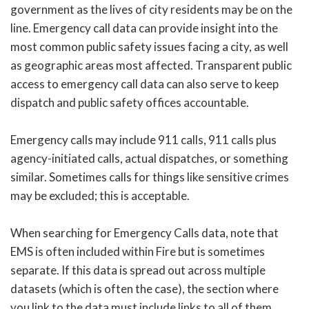
government as the lives of city residents may be on the
line. Emergency call data can provide insight into the
most common public safety issues facing a city, as well
as geographic areas most affected. Transparent public
access to emergency call data can also serve to keep
dispatch and public safety offices accountable.
Emergency calls may include 911 calls, 911 calls plus
agency-initiated calls, actual dispatches, or something
similar. Sometimes calls for things like sensitive crimes
may be excluded; this is acceptable.
When searching for Emergency Calls data, note that
EMS is often included within Fire but is sometimes
separate. If this data is spread out across multiple
datasets (which is often the case), the section where
you link to the data must include links to all of them.