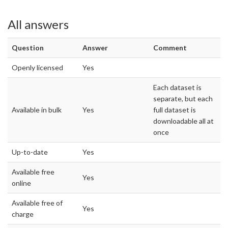
All answers
Question
Answer
Comment
Openly licensed
Yes
Each dataset is
separate, but each
Available in bulk
Yes
full dataset is
downloadable all at
once
Up-to-date
Yes
Available free
Yes
online
Available free of
Yes
charge