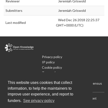
Reviewer
Jeremiah Griswold
Submitters
Jeremiah Griswold
Wed Dec 26 2018 22:25:37
Last modified
GMT+0000 (UTC)
Privacy policy
IP policy
Cookie policy
Terms of use
What is Open Data
This website uses cookies that collect
Run Your Own Local Open Data Census
information, to help the maintainers to
improve user experience, and report to
Download:
Current (CSV)
|
Current (Flat CSV)
|
All (CSV)
|
Current
funders.
See privacy policy
(JSON)
|
All (JSON)