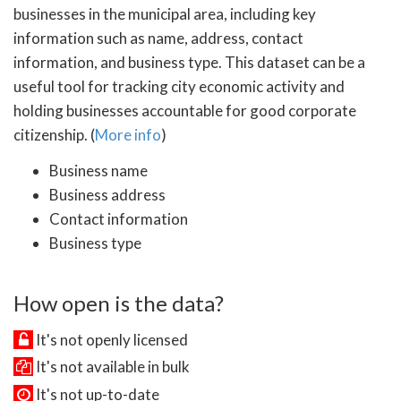
businesses in the municipal area, including key
information such as name, address, contact
information, and business type. This dataset can be a
useful tool for tracking city economic activity and
holding businesses accountable for good corporate
citizenship. (
More info
)
Business name
Business address
Contact information
Business type
How open is the data?
It's not openly licensed
It's not available in bulk
It's not up-to-date