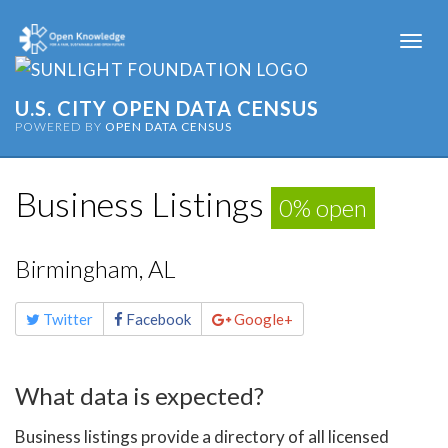
Togg
navi
U.S. CITY OPEN DATA CENSUS
POWERED BY
OPEN DATA CENSUS
Business Listings
0% open
Birmingham, AL
Share
Twitter
Facebook
Google+
this
page
What data is expected?
Business listings provide a directory of all licensed