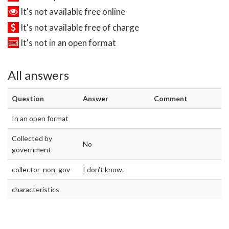
It's not available free online
It's not available free of charge
It's not in an open format
All answers
Question
Answer
Comment
In an open format
Collected by
No
government
collector_non_gov
I don't know.
characteristics