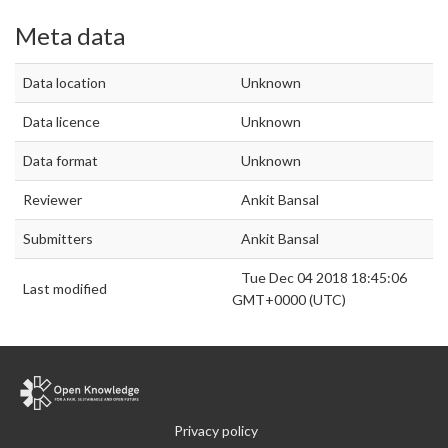
Meta data
Data location
Unknown
Data licence
Unknown
Data format
Unknown
Reviewer
Ankit Bansal
Submitters
Ankit Bansal
Tue Dec 04 2018 18:45:06
Last modified
GMT+0000 (UTC)
Privacy policy