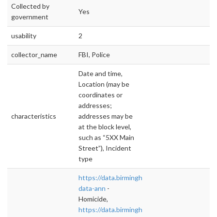
Collected by
Yes
government
usability
2
collector_name
FBI, Police
Date and time,
Location (may be
coordinates or
addresses;
characteristics
addresses may be
at the block level,
such as “5XX Main
Street”), Incident
type
https://data.birminghamal.gov/dataset/homici
data-ann
-
Homicide,
https://data.birminghamal.gov/dataset/west-