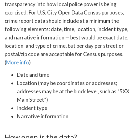
transparency into how local police power is being
exercised. For U.S. City Open Data Census purposes,
crime report data should include at a minimum the
following elements: date, time, location, incident type,
and narrative information — best would be exact date,
location, and type of crime, but per day per street or
postal/zip code are acceptable for Census purposes.
(
More info
)
Date and time
Location (may be coordinates or addresses;
addresses may be at the block level, such as “5XX
Main Street”)
Incident type
Narrative information
How open is the data?