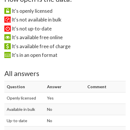
It's openly licensed
It's not available in bulk
It's not up-to-date
It's available free online
It's available free of charge
It's in an open format
All answers
Question
Answer
Comment
Openly licensed
Yes
Available in bulk
No
Up-to-date
No