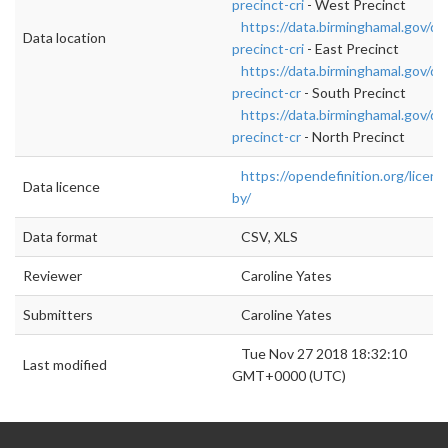
precinct-cri
- West Precinct
https://data.birminghamal.gov/da
Data location
precinct-cri
- East Precinct
https://data.birminghamal.gov/da
precinct-cr
- South Precinct
https://data.birminghamal.gov/da
precinct-cr
- North Precinct
https://opendefinition.org/licens
Data licence
by/
Data format
CSV, XLS
Reviewer
Caroline Yates
Submitters
Caroline Yates
Tue Nov 27 2018 18:32:10
Last modified
GMT+0000 (UTC)