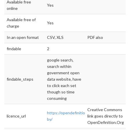
Available free
Yes
online
Available free of
Yes
charge
In an open format
CSV, XLS
PDF also
findable
2
google search,
search within
government open
findable_steps
data website, have
to click each set
though so time
consuming
Creative Commons
https://opendefinition.org/licenses/cc-
licence_url
link goes directly to
by/
OpenDefinition.Org