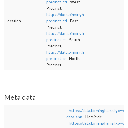
precinct-cri
- West
Precinct,
https://data.birminghamal.gov/dataset/east-
location
precinct-cri
- East
Precinct,
https://data.birminghamal.gov/dataset/south-
precinct-cr
- South
Precinct,
https://data.birminghamal.gov/dataset/north-
precinct-cr
- North
Precinct
Meta data
https://data.birminghamal.gov/da
data-ann
- Homicide
https://data.birminghamal.gov/d