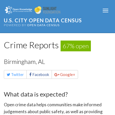
Togg
navi
U.S. CITY OPEN DATA CENSUS
POWERED BY
OPEN DATA CENSUS
Crime Reports
67% open
Birmingham, AL
Share
Twitter
Facebook
Google+
this
page
What data is expected?
Open crime data helps communities make informed
judgements about public safety, as well as providing