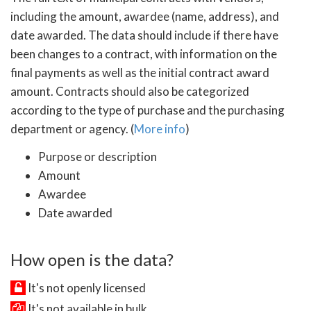
including the amount, awardee (name, address), and
date awarded. The data should include if there have
been changes to a contract, with information on the
final payments as well as the initial contract award
amount. Contracts should also be categorized
according to the type of purchase and the purchasing
department or agency. (
More info
)
Purpose or description
Amount
Awardee
Date awarded
How open is the data?
It's not openly licensed
It's not available in bulk