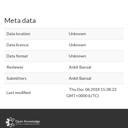
Meta data
Data location
Unknown
Data licence
Unknown
Data format
Unknown
Reviewer
Ankit Bansal
Submitters
Ankit Bansal
Thu Dec 06 2018 15:38:23
Last modified
GMT+0000 (UTC)