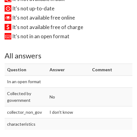
It's not up-to-date
It's not available free online
It's not available free of charge
It's not in an open format
All answers
Question
Answer
Comment
In an open format
Collected by
No
government
collector_non_gov
I don't know
characteristics