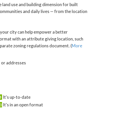
 land use and building dimension for built
ommunities and daily lives — from the location
 your city can help empower a better
ormat with an attribute giving location, such
 separate zoning regulations document. (
More
s or addresses
It's up-to-date
It's in an open format