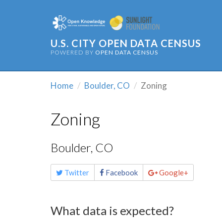
U.S. CITY OPEN DATA CENSUS
POWERED BY
OPEN DATA CENSUS
Home
Boulder, CO
Zoning
Zoning
Boulder, CO
Share
Twitter
Facebook
Google+
this
page
What data is expected?