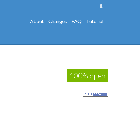
About
Changes
FAQ
Tutorial
100% open