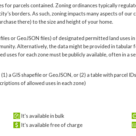
 for parcels contained. Zoning ordinances typically regulate
ity’s borders. As such, zoning impacts many aspects of our c
rchase there) to the size and height of your home.
iles or GeoJSON files) of designated permitted land uses in
nity. Alternatively, the data might be provided in tabular f
owed uses for each zone must be publicly available, often in a
 (1) a GIS shapefile or GeoJSON, or (2) a table with parcel ID
iptions of allowed uses in each zone)
It's available in bulk
It's available free of charge