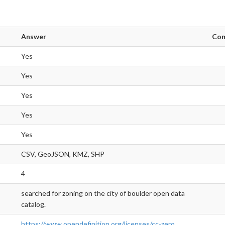
Answer
Co
Yes
Yes
Yes
Yes
Yes
CSV, GeoJSON, KMZ, SHP
4
searched for zoning on the city of boulder open data
catalog.
https://www.opendefinition.org/licenses/cc-zero