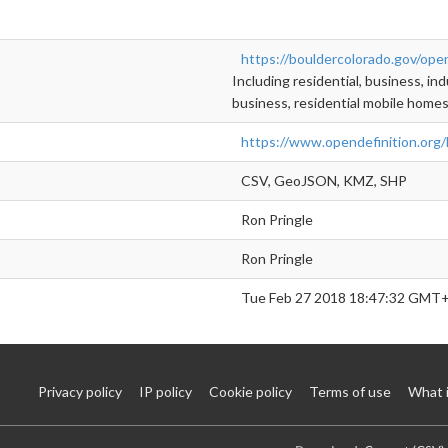
https://bouldercolorado.gov/ope
Including residential, business, indu
business, residential mobile homes
https://www.opendefinition.org/
CSV, GeoJSON, KMZ, SHP
Ron Pringle
Ron Pringle
Tue Feb 27 2018 18:47:32 GMT+
Privacy policy
IP policy
Cookie policy
Terms of use
What 