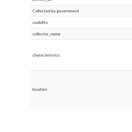
Collected by government
usability
collector_name
characteristics
location