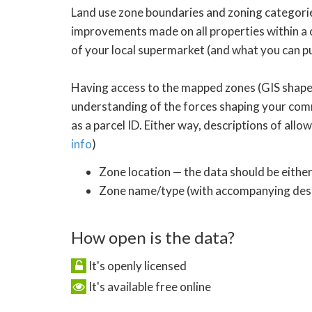
Land use zone boundaries and zoning categories
improvements made on all properties within a c
of your local supermarket (and what you can pu
Having access to the mapped zones (GIS shapef
understanding of the forces shaping your commu
as a parcel ID. Either way, descriptions of all
info
)
Zone location — the data should be either
Zone name/type (with accompanying descr
How open is the data?
It's openly licensed
It's available free online