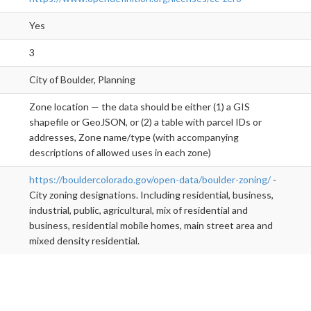
Yes
3
City of Boulder, Planning
Zone location — the data should be either (1) a GIS
shapefile or GeoJSON, or (2) a table with parcel IDs or
addresses, Zone name/type (with accompanying
descriptions of allowed uses in each zone)
https://bouldercolorado.gov/open-data/boulder-zoning/
-
City zoning designations. Including residential, business,
industrial, public, agricultural, mix of residential and
business, residential mobile homes, main street area and
mixed density residential.