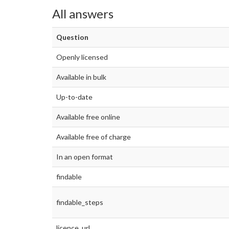
All answers
Question
Openly licensed
Available in bulk
Up-to-date
Available free online
Available free of charge
In an open format
findable
findable_steps
licence_url