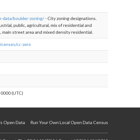
n-data/boulder-zoning/
- City zoning designations.
strial, public, agricultural, mix of residential and
, main street area and mixed density residential.
licenses/cc-zero
0000 (UTC)
is Open Data
Run Your Own Local Open Data Census