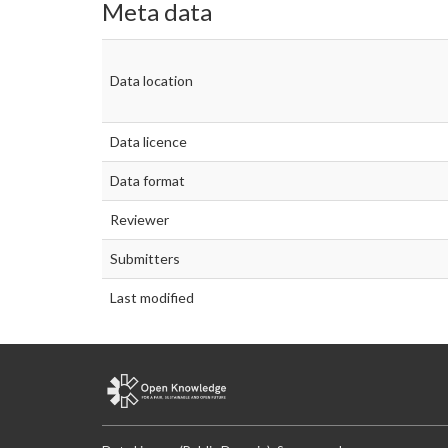
Meta data
Data location
Data licence
Data format
Reviewer
Submitters
Last modified