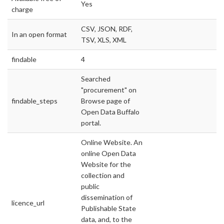
Yes
charge
CSV, JSON, RDF,
In an open format
TSV, XLS, XML
findable
4
Searched
"procurement" on
findable_steps
Browse page of
Open Data Buffalo
portal.
Online Website. An
online Open Data
Website for the
collection and
public
dissemination of
licence_url
Publishable State
data, and, to the