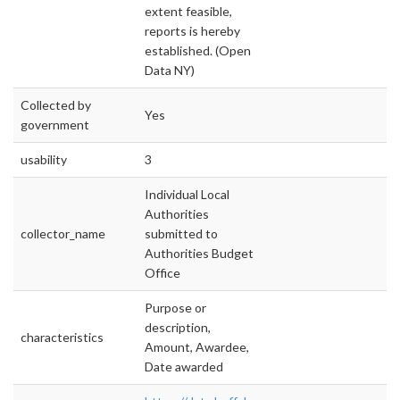
extent feasible,
reports is hereby
established. (Open
Data NY)
Collected by
Yes
government
usability
3
Individual Local
Authorities
collector_name
submitted to
Authorities Budget
Office
Purpose or
description,
characteristics
Amount, Awardee,
Date awarded