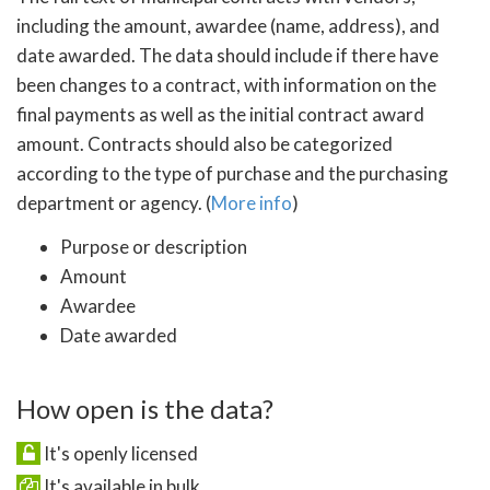
including the amount, awardee (name, address), and
date awarded. The data should include if there have
been changes to a contract, with information on the
final payments as well as the initial contract award
amount. Contracts should also be categorized
according to the type of purchase and the purchasing
department or agency. (
More info
)
Purpose or description
Amount
Awardee
Date awarded
How open is the data?
It's openly licensed
It's available in bulk