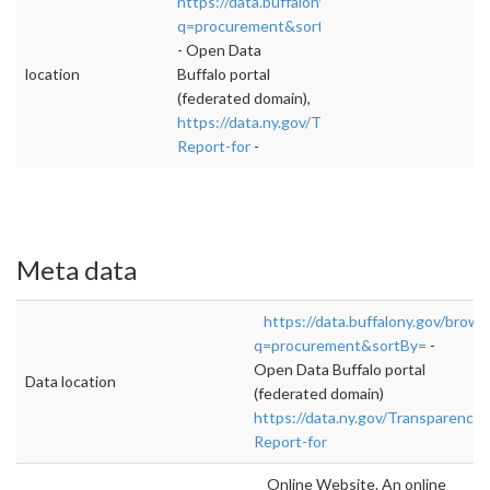
https://data.buffalony.gov/browse?
q=procurement&sortBy=
- Open Data
location
Buffalo portal
(federated domain),
https://data.ny.gov/Transparency/Procureme
Report-for
-
Meta data
https://data.buffalony.gov/brows
q=procurement&sortBy=
-
Open Data Buffalo portal
Data location
(federated domain)
https://data.ny.gov/Transparency
Report-for
Online Website. An online