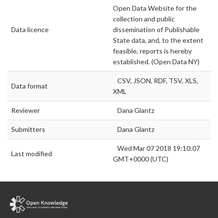
Open Data Website for the
collection and public
Data licence
dissemination of Publishable
State data, and, to the extent
feasible, reports is hereby
established. (Open Data NY)
CSV, JSON, RDF, TSV, XLS,
Data format
XML
Reviewer
Dana Glantz
Submitters
Dana Glantz
Wed Mar 07 2018 19:10:07
Last modified
GMT+0000 (UTC)