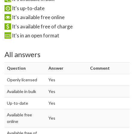
It's up-to-date
It's available free online
It's available free of charge
It's in an open format
All answers
Question
Answer
Comment
Openly licensed
Yes
Available in bulk
Yes
Up-to-date
Yes
Available free
Yes
online
Available free of