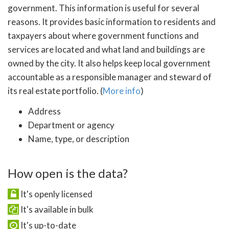
government. This information is useful for several
reasons. It provides basic information to residents and
taxpayers about where government functions and
services are located and what land and buildings are
owned by the city. It also helps keep local government
accountable as a responsible manager and steward of
its real estate portfolio. (
More info
)
Address
Department or agency
Name, type, or description
How open is the data?
It's openly licensed
It's available in bulk
It's up-to-date