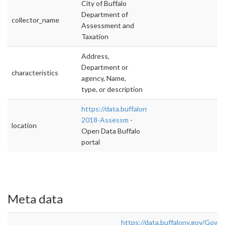
City of Buffalo
Department of
collector_name
Assessment and
Taxation
Address,
Department or
characteristics
agency, Name,
type, or description
https://data.buffalony.gov/Government/2017
2018-Assessm
-
location
Open Data Buffalo
portal
Meta data
https://data.buffalony.gov/Gov