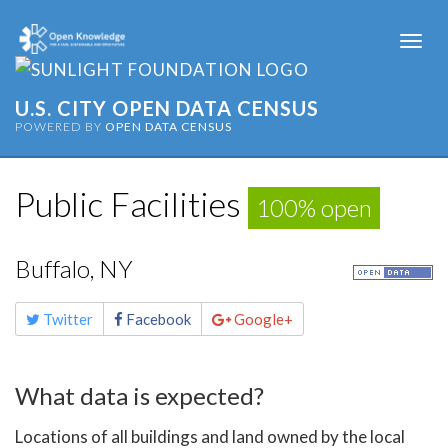
Togg
navi
U.S. CITY OPEN DATA CENSUS
POWERED BY
OPEN DATA CENSUS
Public Facilities
100% open
Buffalo, NY
Share
Twitter
Facebook
Google+
this
page
What data is expected?
Locations of all buildings and land owned by the local