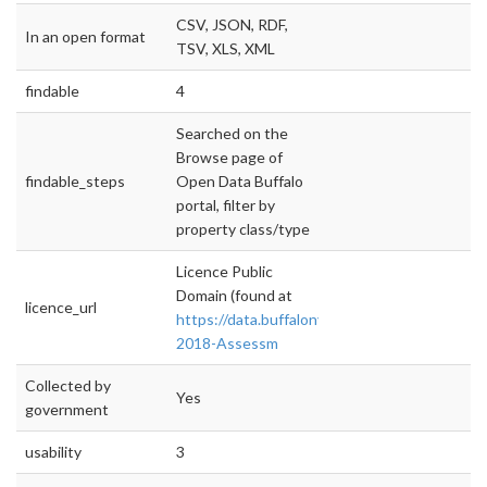
CSV, JSON, RDF,
In an open format
TSV, XLS, XML
findable
4
Searched on the
Browse page of
findable_steps
Open Data Buffalo
portal, filter by
property class/type
Licence Public
Domain (found at
licence_url
https://data.buffalony.gov/Government/2017
2018-Assessm
Collected by
Yes
government
usability
3