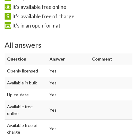
It's available free online
It's available free of charge
It's in an open format
All answers
Question
Answer
Comment
Openly licensed
Yes
Available in bulk
Yes
Up-to-date
Yes
Available free
Yes
online
Available free of
Yes
charge