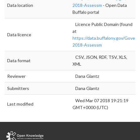
Data location
2018-Assessm
- Open Data
Buffalo portal
Licence Public Domain (found
at
Data licence
https://data.buffalony.gov/Gover
2018-Assessm
CSV, JSON, RDF, TSV, XLS,
Data format
XML
Reviewer
Dana Glantz
Submitters
Dana Glantz
Wed Mar 07 2018 19:21:19
Last modified
GMT+0000 (UTC)