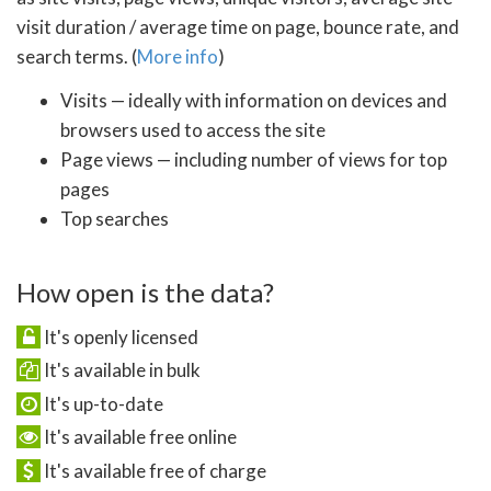
visit duration / average time on page, bounce rate, and
search terms. (
More info
)
Visits — ideally with information on devices and
browsers used to access the site
Page views — including number of views for top
pages
Top searches
How open is the data?
It's openly licensed
It's available in bulk
It's up-to-date
It's available free online
It's available free of charge