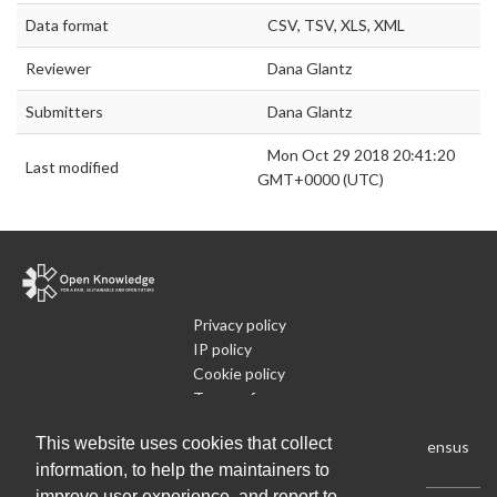
Data format
CSV, TSV, XLS, XML
Reviewer
Dana Glantz
Submitters
Dana Glantz
Mon Oct 29 2018 20:41:20
Last modified
GMT+0000 (UTC)
Privacy policy
IP policy
Cookie policy
Terms of use
What is Open Data
This website uses cookies that collect
Run Your Own Local Open Data Census
information, to help the maintainers to
improve user experience, and report to