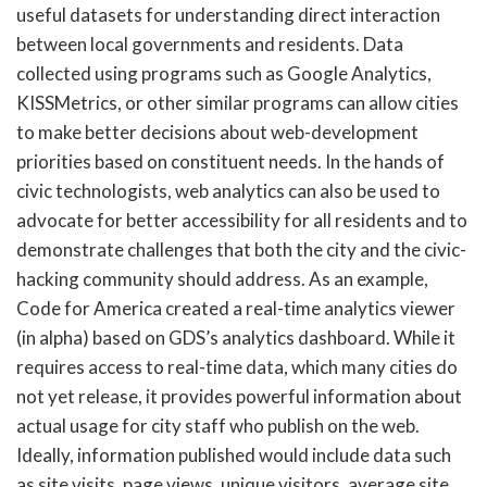
useful datasets for understanding direct interaction
between local governments and residents. Data
collected using programs such as Google Analytics,
KISSMetrics, or other similar programs can allow cities
to make better decisions about web-development
priorities based on constituent needs. In the hands of
civic technologists, web analytics can also be used to
advocate for better accessibility for all residents and to
demonstrate challenges that both the city and the civic-
hacking community should address. As an example,
Code for America created a real-time analytics viewer
(in alpha) based on GDS’s analytics dashboard. While it
requires access to real-time data, which many cities do
not yet release, it provides powerful information about
actual usage for city staff who publish on the web.
Ideally, information published would include data such
as site visits, page views, unique visitors, average site