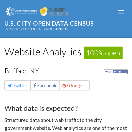
Togg
navi
U.S. CITY OPEN DATA CENSUS
POWERED BY
OPEN DATA CENSUS
Website Analytics
100% open
Buffalo, NY
Share
Twitter
Facebook
Google+
this
page
What data is expected?
Structured data about web traffic to the city
government website. Web analytics are one of the most