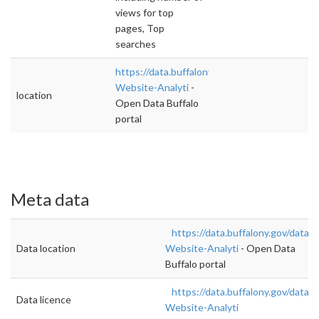
views for top
pages, Top
searches
https://data.buffalony.gov/dataset/City-
Website-Analyti
-
location
Open Data Buffalo
portal
Meta data
https://data.buffalony.gov/datase
Data location
Website-Analyti
- Open Data
Buffalo portal
https://data.buffalony.gov/datase
Data licence
Website-Analyti