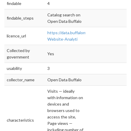
findable
4
Catalog search on
findable_steps
Open Data Buffalo
https://data.buffalony.gov/dataset/City-
licence_url
Website-Analyti
Collected by
Yes
government
usability
3
collector_name
Open Data Buffalo
Visits — ideally
with information on
devices and
browsers used to
access the site,
characteristics
Page views —
including number of