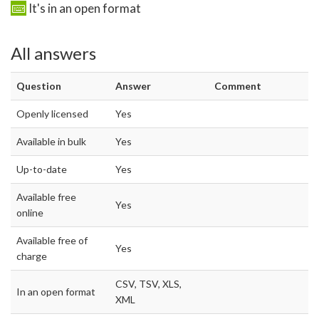
It's in an open format
All answers
Question
Answer
Comment
Openly licensed
Yes
Available in bulk
Yes
Up-to-date
Yes
Available free
Yes
online
Available free of
Yes
charge
CSV, TSV, XLS,
In an open format
XML