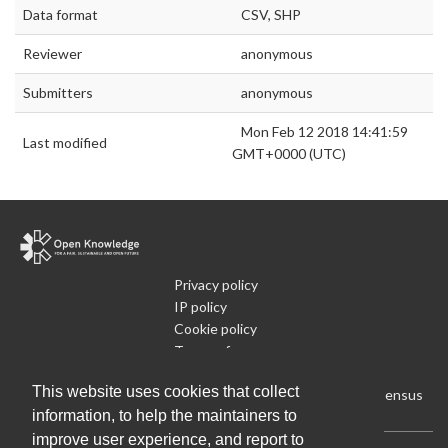
Data format
CSV, SHP
Reviewer
anonymous
Submitters
anonymous
Mon Feb 12 2018 14:41:59
Last modified
GMT+0000 (UTC)
Privacy policy
IP policy
Cookie policy
Terms of use
What is Open Data
This website uses cookies that collect
Run Your Own Local Open Data Census
information, to help the maintainers to
improve user experience, and report to