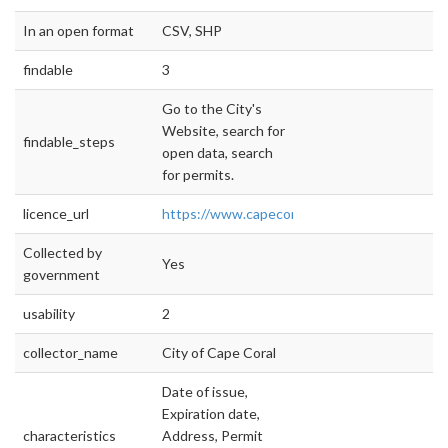
In an open format
CSV, SHP
findable
3
Go to the City's
Website, search for
findable_steps
open data, search
for permits.
licence_url
https://www.capecoral.net/OpenGov/Doc
Collected by
Yes
government
usability
2
collector_name
City of Cape Coral
Date of issue,
Expiration date,
characteristics
Address, Permit