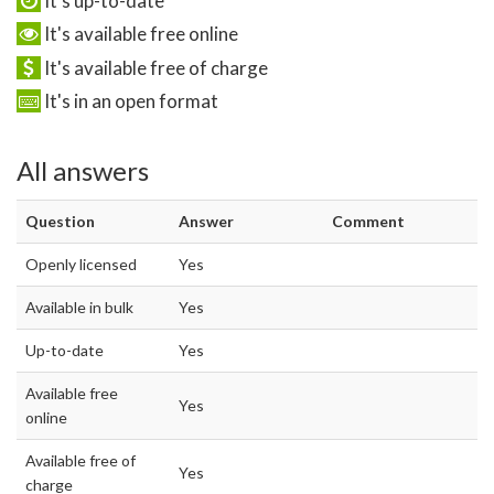
It's up-to-date
It's available free online
It's available free of charge
It's in an open format
All answers
Question
Answer
Comment
Openly licensed
Yes
Available in bulk
Yes
Up-to-date
Yes
Available free
Yes
online
Available free of
Yes
charge