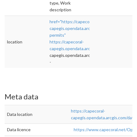
type, Work
description
href="https://capecoral-
capegis.opendata.arcgis.com/datasets/buildin
permits"
location
https://capecoral-
capegis.opendata.arcgis.com/datasets/
">rel=
capegis.opendata.arcgis.com/datasets/
-
Meta data
https://capecoral-
Data location
capegis.opendata.arcgis.com/data
Data licence
https://www.capecoral.net/