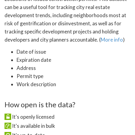
can be a useful tool for tracking city real estate
development trends, including neighborhoods most at
risk of gentrification or disinvestment, as well as for
tracking specific development projects and holding
developers and city planners accountable. (
More info
)
Date of issue
Expiration date
Address
Permit type
Work description
How open is the data?
It's openly licensed
It's available in bulk