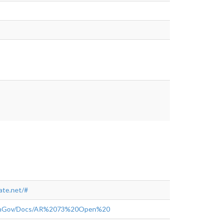
tps://www.myneighborhoodupdate.net/#
te.net/#
OpenGov/Docs/AR%2073%20Open%20