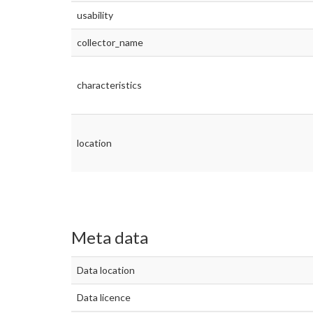
usability
collector_name
characteristics
location
Meta data
Data location
Data licence