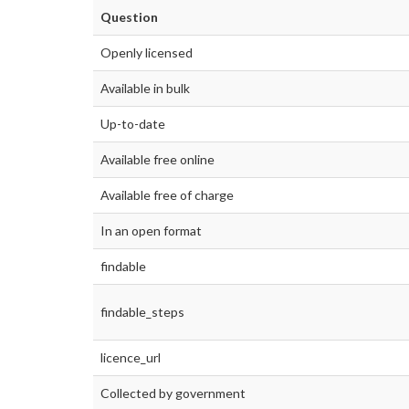
Question
Openly licensed
Available in bulk
Up-to-date
Available free online
Available free of charge
In an open format
findable
findable_steps
licence_url
Collected by government