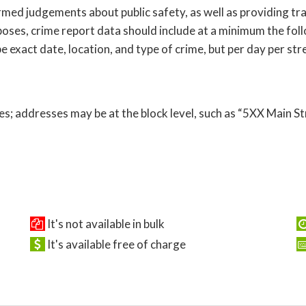
ed judgements about public safety, as well as providing tra
oses, crime report data should include at a minimum the follo
 exact date, location, and type of crime, but per day per str
s; addresses may be at the block level, such as “5XX Main St
It's not available in bulk
It's available free of charge