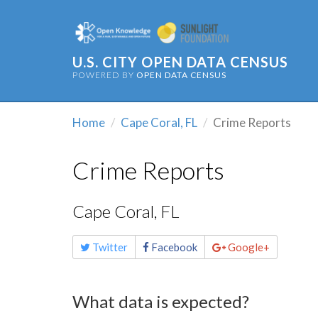
U.S. CITY OPEN DATA CENSUS
POWERED BY
OPEN DATA CENSUS
Home
Cape Coral, FL
Crime Reports
Crime Reports
Cape Coral, FL
Share
Twitter
Facebook
Google+
this
page
What data is expected?