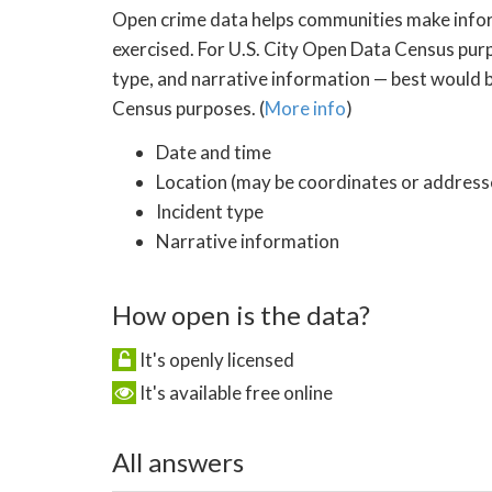
Open crime data helps communities make inform
exercised. For U.S. City Open Data Census purp
type, and narrative information — best would be
Census purposes. (
More info
)
Date and time
Location (may be coordinates or addresse
Incident type
Narrative information
How open is the data?
It's openly licensed
It's available free online
All answers