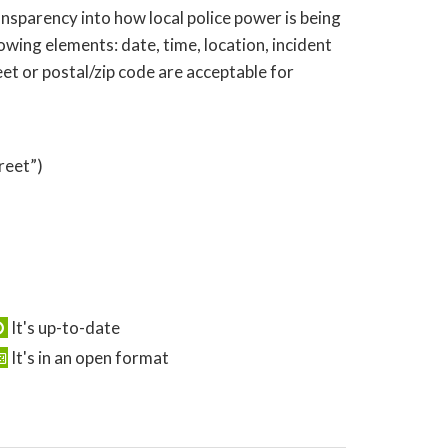
nsparency into how local police power is being
wing elements: date, time, location, incident
eet or postal/zip code are acceptable for
reet”)
It's up-to-date
It's in an open format