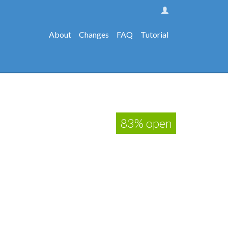
About
Changes
FAQ
Tutorial
83% open