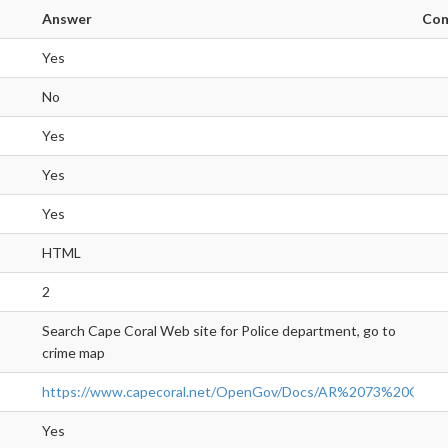
Answer
Co
Yes
No
Yes
Yes
Yes
HTML
2
Search Cape Coral Web site for Police department, go to
crime map
https://www.capecoral.net/OpenGov/Docs/AR%2073%20Ope
Yes