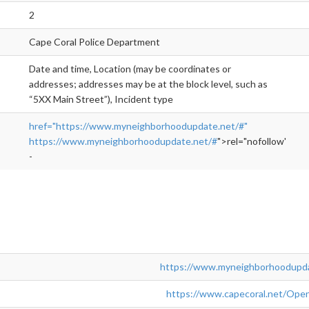
2
Cape Coral Police Department
Date and time, Location (may be coordinates or
addresses; addresses may be at the block level, such as
“5XX Main Street”), Incident type
href="https://www.myneighborhoodupdate.net/#"
https://www.myneighborhoodupdate.net/#
">rel="nofollow">ht
-
https://www.myneighborhoodupda
https://www.capecoral.net/