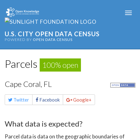
Togg
navi
U.S. CITY OPEN DATA CENSUS
POWERED BY
OPEN DATA CENSUS
Parcels
100% open
Cape Coral, FL
Share
Twitter
Facebook
Google+
this
page
What data is expected?
Parcel data is data on the geographic boundaries of