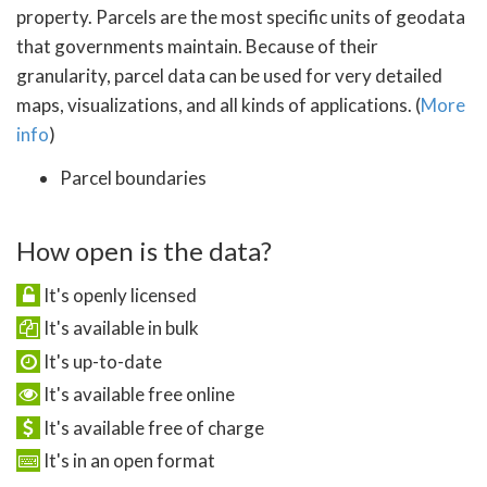
property. Parcels are the most specific units of geodata
that governments maintain. Because of their
granularity, parcel data can be used for very detailed
maps, visualizations, and all kinds of applications. (
More
info
)
Parcel boundaries
How open is the data?
It's openly licensed
It's available in bulk
It's up-to-date
It's available free online
It's available free of charge
It's in an open format