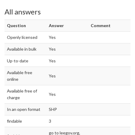
All answers
Question
Answer
Comment
Openly licensed
Yes
Available in bulk
Yes
Up-to-date
Yes
Available free
Yes
online
Available free of
Yes
charge
In an open format
SHP
findable
3
go to leegov.org,