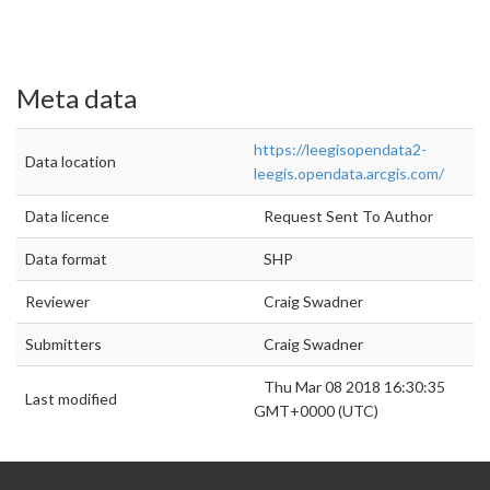
Meta data
https://leegisopendata2-
Data location
leegis.opendata.arcgis.com/
Data licence
Request Sent To Author
Data format
SHP
Reviewer
Craig Swadner
Submitters
Craig Swadner
Thu Mar 08 2018 16:30:35
Last modified
GMT+0000 (UTC)