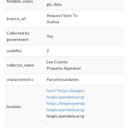
findable_steps
gis, data
Request Sent To
licence_url
Author
Collected by
Yes
government
usability
2
Lee County
collector_name
Property Appraiser
characteristics
Parcel boundaries
href="https://leegisopendata2-
leegis.opendata.arcgis.com/"
https://leegisopendata2-
location
leegis.opendata.arcgis.com/
">rel="nofollow">
leegis.opendata.arcgis.com/
-