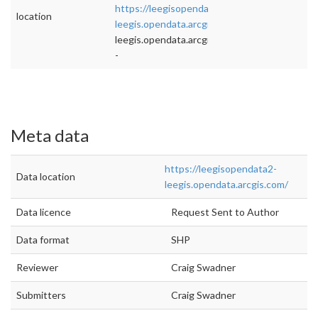
https://leegisopendata2-
location
leegis.opendata.arcgis.com/
">rel="nofollow">
leegis.opendata.arcgis.com/
-
Meta data
https://leegisopendata2-
Data location
leegis.opendata.arcgis.com/
Data licence
Request Sent to Author
Data format
SHP
Reviewer
Craig Swadner
Submitters
Craig Swadner