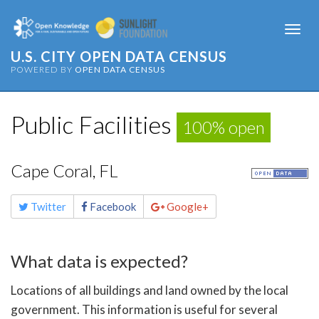
Togg
navi
U.S. CITY OPEN DATA CENSUS
POWERED BY
OPEN DATA CENSUS
Public Facilities
100% open
Cape Coral, FL
Share
Twitter
Facebook
Google+
this
page
What data is expected?
Locations of all buildings and land owned by the local
government. This information is useful for several