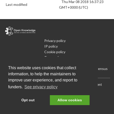
Thu Mar 08 2018 16:37:23
Last modified
GMT+0000 (UTC)
Privacy policy
IP policy
Cookie policy
Terms of use
What is Open Data
This website uses cookies that collect
Run Your Own Local Open Data Census
information, to help the maintainers to
improve user experience, and report to
Download:
Current (CSV)
|
Current (Flat CSV)
|
All (CSV)
|
Current
funders.
See privacy policy
(JSON)
|
All (JSON)
Data License (Public Domain)
.
Source code
.
Opt out
Allow cookies