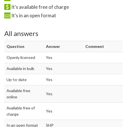
It's available free of charge
It's in an open format
All answers
Question
Answer
Comment
Openly licensed
Yes
Available in bulk
Yes
Up-to-date
Yes
Available free
Yes
online
Available free of
Yes
charge
In an open format
SHP