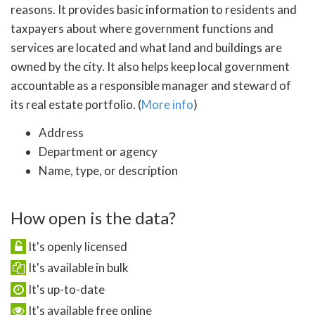
reasons. It provides basic information to residents and
taxpayers about where government functions and
services are located and what land and buildings are
owned by the city. It also helps keep local government
accountable as a responsible manager and steward of
its real estate portfolio. (
More info
)
Address
Department or agency
Name, type, or description
How open is the data?
It's openly licensed
It's available in bulk
It's up-to-date
It's available free online