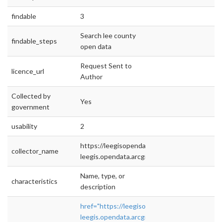
findable
3
Search lee county
findable_steps
open data
Request Sent to
licence_url
Author
Collected by
Yes
government
usability
2
https://leegisopendata2-
collector_name
leegis.opendata.arcgis.com/
Name, type, or
characteristics
description
href="https://leegisopendata2-
leegis.opendata.arcgis.com/"