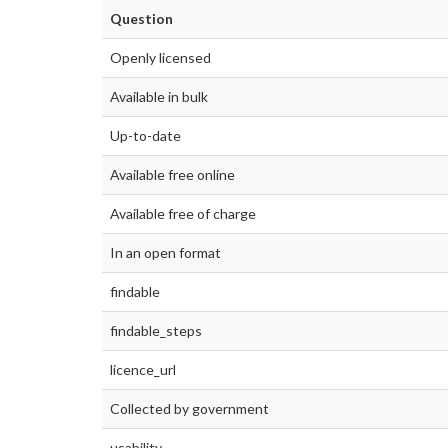
Question
Openly licensed
Available in bulk
Up-to-date
Available free online
Available free of charge
In an open format
findable
findable_steps
licence_url
Collected by government
usability