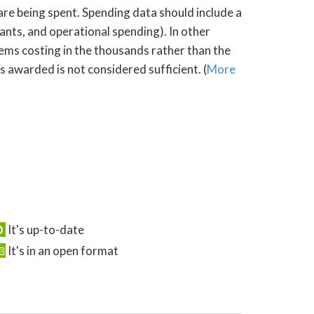
 are being spent. Spending data should include a
rants, and operational spending). In other
tems costing in the thousands rather than the
s awarded is not considered sufficient. (
More
It's up-to-date
It's in an open format