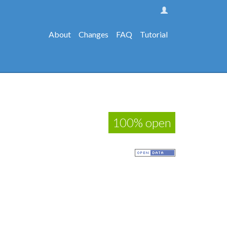
About
Changes
FAQ
Tutorial
100% open