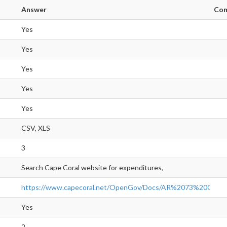
Answer
Co
Yes
Yes
Yes
Yes
Yes
CSV, XLS
3
Search Cape Coral website for expenditures,
https://www.capecoral.net/OpenGov/Docs/AR%2073%20Ope
Yes
2