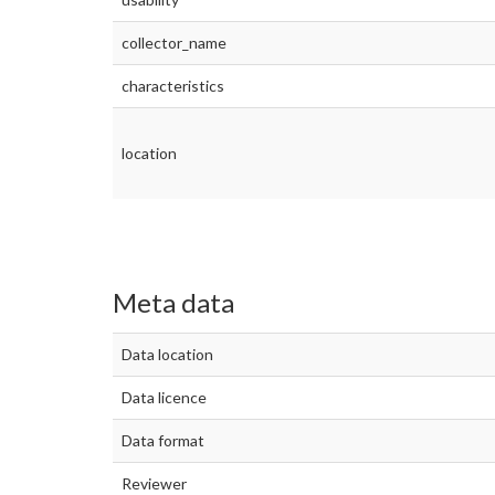
collector_name
characteristics
location
Meta data
Data location
Data licence
Data format
Reviewer