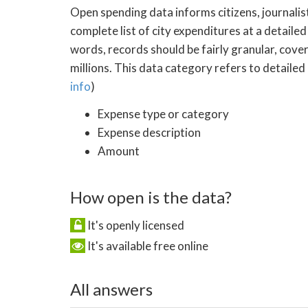
Open spending data informs citizens, journalist
complete list of city expenditures at a detailed
words, records should be fairly granular, cove
millions. This data category refers to detailed
info
)
Expense type or category
Expense description
Amount
How open is the data?
It's openly licensed
It's available free online
All answers