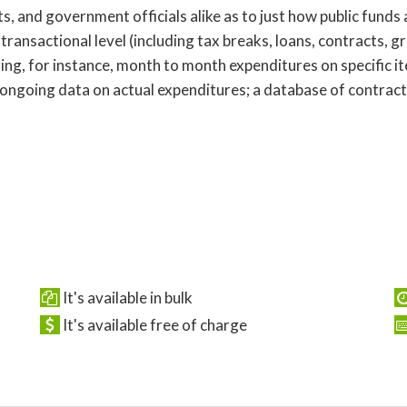
s, and government officials alike as to just how public funds
 transactional level (including tax breaks, loans, contracts, g
ring, for instance, month to month expenditures on specific i
 ongoing data on actual expenditures; a database of contract
It's available in bulk
It's available free of charge