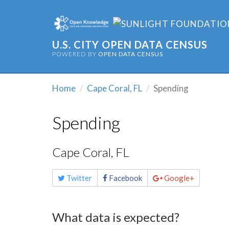
U.S. CITY OPEN DATA CENSUS
POWERED BY
OPEN DATA CENSUS
Home
Cape Coral, FL
Spending
Spending
Cape Coral, FL
Share
Twitter
Facebook
Google+
this
page
What data is expected?