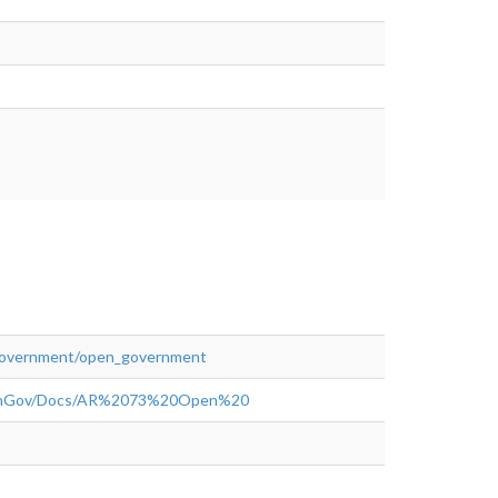
rnment/Expenditures.php#.WoGuAejwbuo"
">rel="nofollow">https://www.capecoral.net/new_government/open_g
government/open_government
OpenGov/Docs/AR%2073%20Open%20