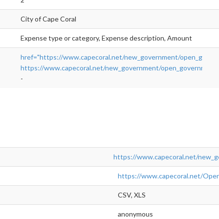
City of Cape Coral
Expense type or category, Expense description, Amount
href="https://www.capecoral.net/new_government/open_gove
https://www.capecoral.net/new_government/open_government
-
https://www.capecoral.net/new_
https://www.capecoral.net/
CSV, XLS
anonymous