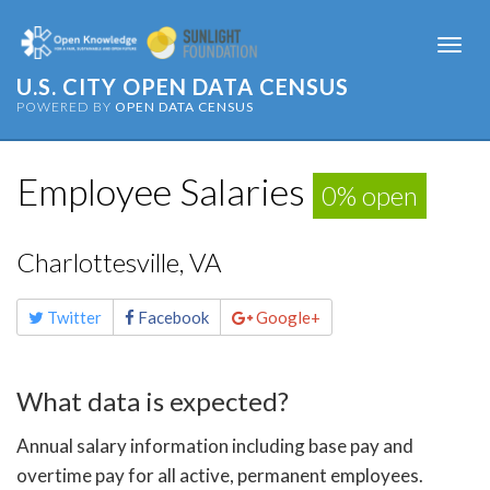
Togg
navi
U.S. CITY OPEN DATA CENSUS
POWERED BY
OPEN DATA CENSUS
Employee Salaries
0% open
Charlottesville, VA
Share
Twitter
Facebook
Google+
this
page
What data is expected?
Annual salary information including base pay and
overtime pay for all active, permanent employees.