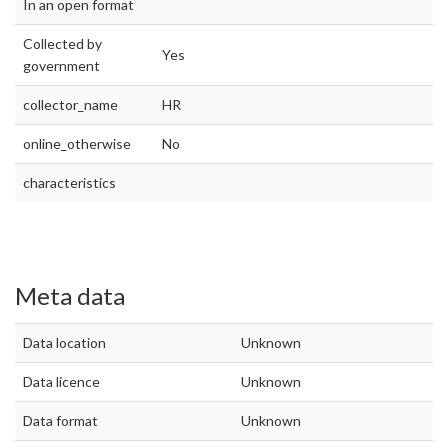
In an open format
Collected by
Yes
government
collector_name
HR
online_otherwise
No
characteristics
Meta data
Data location
Unknown
Data licence
Unknown
Data format
Unknown