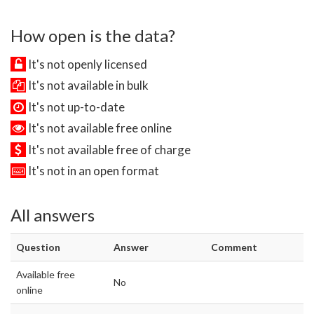
How open is the data?
It's not openly licensed
It's not available in bulk
It's not up-to-date
It's not available free online
It's not available free of charge
It's not in an open format
All answers
Question
Answer
Comment
Available free
No
online