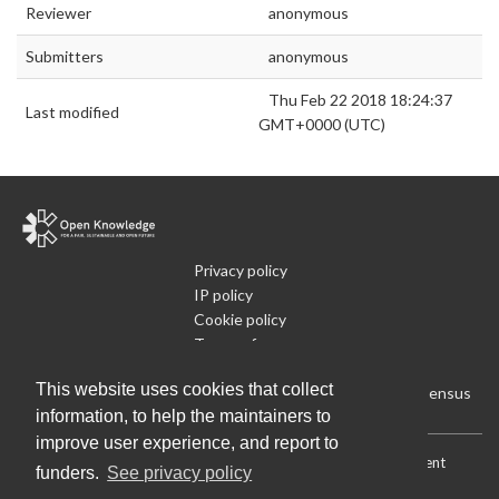
Reviewer
anonymous
Submitters
anonymous
Thu Feb 22 2018 18:24:37
Last modified
GMT+0000 (UTC)
Privacy policy
IP policy
Cookie policy
Terms of use
What is Open Data
This website uses cookies that collect
Run Your Own Local Open Data Census
information, to help the maintainers to
improve user experience, and report to
Download:
Current (CSV)
|
Current (Flat CSV)
|
All (CSV)
|
Current
funders.
See privacy policy
(JSON)
|
All (JSON)