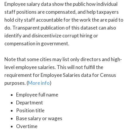
Employee salary data show the public how individual
staff positions are compensated, and help taxpayers
hold city staff accountable for the work the are paid to
do. Transparent publication of this dataset can also
identify and disincentivize corrupt hiring or
compensation in government.
Note that some cities may list only directors and high-
level employee salaries. This will not fulfill the
requirement for Employee Salaries data for Census
purposes. (
More info
)
Employee full name
Department
Position title
Base salary or wages
Overtime