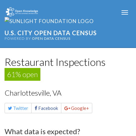
Togg
navi
U.S. CITY OPEN DATA CENSUS
POWERED BY
OPEN DATA CENSUS
Restaurant Inspections
61% open
Charlottesville, VA
Share
Twitter
Facebook
Google+
this
page
What data is expected?