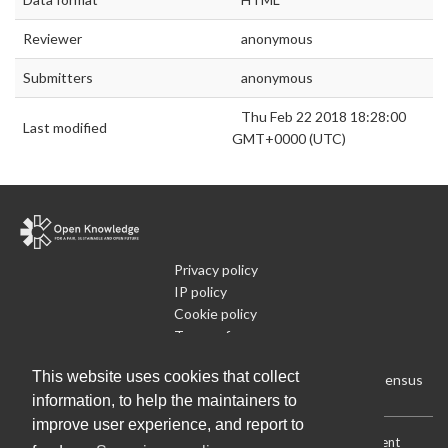
Reviewer
anonymous
Submitters
anonymous
Thu Feb 22 2018 18:28:00
Last modified
GMT+0000 (UTC)
Privacy policy
IP policy
Cookie policy
Terms of use
What is Open Data
This website uses cookies that collect
Run Your Own Local Open Data Census
information, to help the maintainers to
improve user experience, and report to
Download:
Current (CSV)
|
Current (Flat CSV)
|
All (CSV)
|
Current