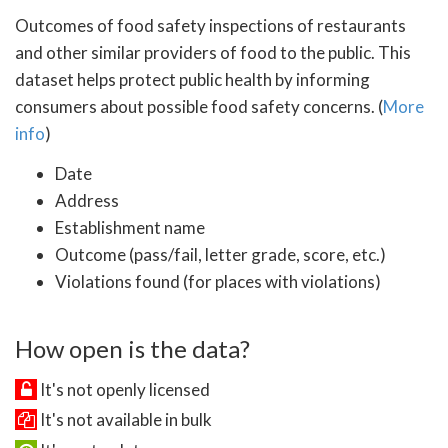
Outcomes of food safety inspections of restaurants
and other similar providers of food to the public. This
dataset helps protect public health by informing
consumers about possible food safety concerns. (
More
info
)
Date
Address
Establishment name
Outcome (pass/fail, letter grade, score, etc.)
Violations found (for places with violations)
How open is the data?
It's not openly licensed
It's not available in bulk