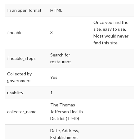
In an open format
HTML
Once you find the
site, easy to use.
findable
3
Most would never
find this site.
Search for
findable_steps
restaurant
Collected by
Yes
government
usability
1
The Thomas
collector_name
Jefferson Health
District (TJHD)
Date, Address,
Establishment