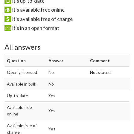
It's up-to-date
It's available free online
It's available free of charge
It's in an open format
All answers
Question
Answer
Comment
Openly licensed
No
Not stated
Available in bulk
No
Up-to-date
Yes
Available free
Yes
online
Available free of
Yes
charge