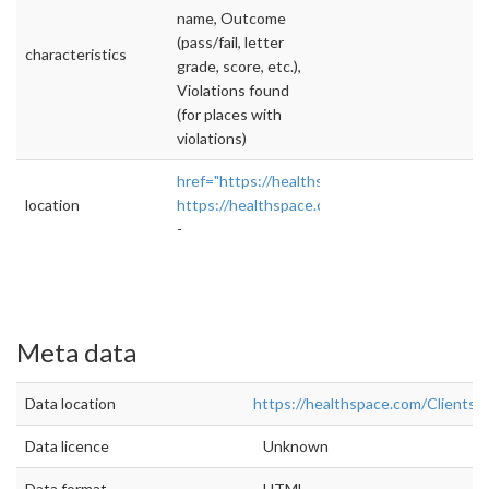
name, Outcome
(pass/fail, letter
characteristics
grade, score, etc.),
Violations found
(for places with
violations)
href="https://healthspace.com/Clients/VDH/
location
https://healthspace.com/Clients/VDH/TJeffe
-
Meta data
Data location
https://healthspace.com/Clients
Data licence
Unknown
Data format
HTML