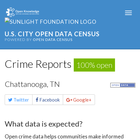
Togg
navi
U.S. CITY OPEN DATA CENSUS
POWERED BY
OPEN DATA CENSUS
Crime Reports
100% open
Chattanooga, TN
Share
Twitter
Facebook
Google+
this
page
What data is expected?
Open crime data helps communities make informed