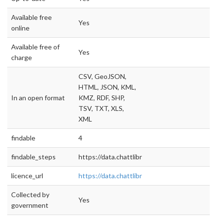
Available free
Yes
online
Available free of
Yes
charge
CSV, GeoJSON,
HTML, JSON, KML,
In an open format
KMZ, RDF, SHP,
TSV, TXT, XLS,
XML
findable
4
findable_steps
https://data.chattlibrary.org/browse
licence_url
https://data.chattlibrary.org/
Collected by
Yes
government