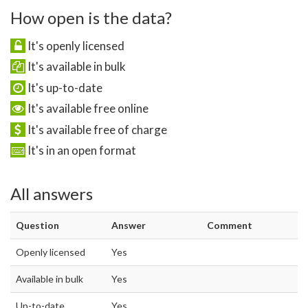
How open is the data?
It's openly licensed
It's available in bulk
It's up-to-date
It's available free online
It's available free of charge
It's in an open format
All answers
Question
Answer
Comment
Openly licensed
Yes
Available in bulk
Yes
Up-to-date
Yes