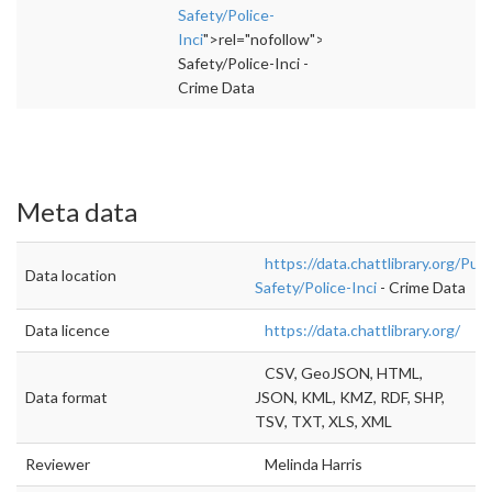
Safety/Police-
Inci
">rel="nofollow">https://data.chattlibrary
Safety/Police-Inci -
Crime Data
Meta data
https://data.chattlibrary.org/Publ
Data location
Safety/Police-Inci
- Crime Data
Data licence
https://data.chattlibrary.org/
CSV, GeoJSON, HTML,
Data format
JSON, KML, KMZ, RDF, SHP,
TSV, TXT, XLS, XML
Reviewer
Melinda Harris