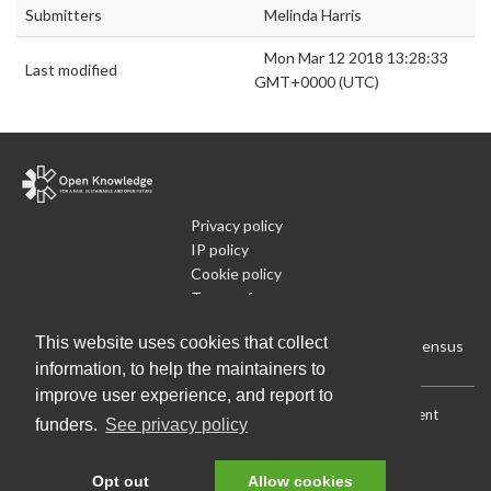
Submitters
Melinda Harris
Mon Mar 12 2018 13:28:33
Last modified
GMT+0000 (UTC)
Privacy policy
IP policy
Cookie policy
Terms of use
What is Open Data
This website uses cookies that collect
Run Your Own Local Open Data Census
information, to help the maintainers to
improve user experience, and report to
Download:
Current (CSV)
|
Current (Flat CSV)
|
All (CSV)
|
Current
funders.
See privacy policy
(JSON)
|
All (JSON)
Data License (Public Domain)
.
Source code
.
Opt out
Allow cookies