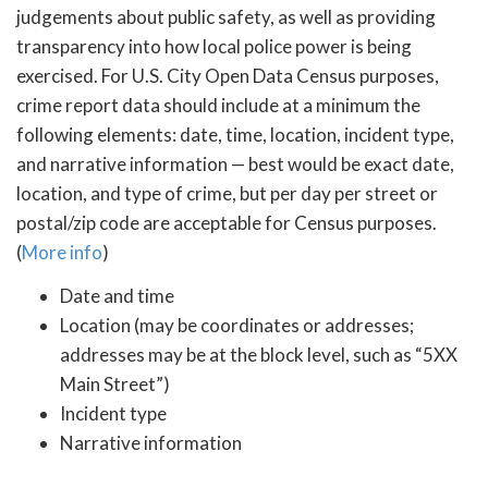
judgements about public safety, as well as providing
transparency into how local police power is being
exercised. For U.S. City Open Data Census purposes,
crime report data should include at a minimum the
following elements: date, time, location, incident type,
and narrative information — best would be exact date,
location, and type of crime, but per day per street or
postal/zip code are acceptable for Census purposes.
(
More info
)
Date and time
Location (may be coordinates or addresses;
addresses may be at the block level, such as “5XX
Main Street”)
Incident type
Narrative information