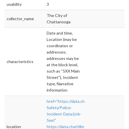
usability
3
The City of
collector_name
Chattanooga
Date and time,
Location (may be
coordinates or
addresses;
addresses may be
characteristics
at the block level,
such as “5XX Main
Street”), Incident
type, Narrative
information
href="https://data.chattlibrary.org/Public-
Safety/Police-
Incident-Data/jstk-
5mri"
location
https://data.chattlibrary.org/Public-