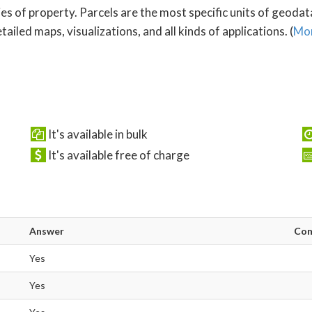
es of property. Parcels are the most specific units of geoda
ailed maps, visualizations, and all kinds of applications. (
Mor
It's available in bulk
It's available free of charge
Answer
Co
Yes
Yes