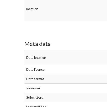
location
Meta data
Data location
Data licence
Data format
Reviewer
Submitters
Last modified