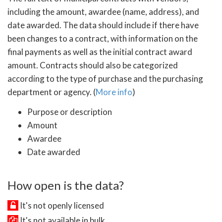
including the amount, awardee (name, address), and
date awarded. The data should include if there have
been changes to a contract, with information on the
final payments as well as the initial contract award
amount. Contracts should also be categorized
according to the type of purchase and the purchasing
department or agency. (
More info
)
Purpose or description
Amount
Awardee
Date awarded
How open is the data?
It's not openly licensed
It's not available in bulk