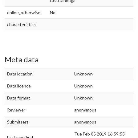
Chattanooga
online_otherwise
No
characteristics
Meta data
Data location
Unknown
Data licence
Unknown
Data format
Unknown
Reviewer
anonymous
Submitters
anonymous
Tue Feb 05 2019 16:59:55
Last modified