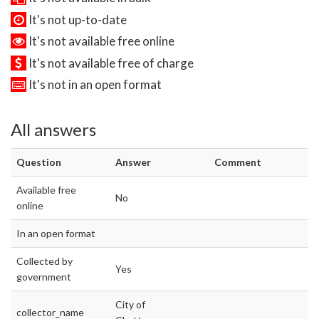
It's not up-to-date
It's not available free online
It's not available free of charge
It's not in an open format
All answers
Question
Answer
Comment
Available free
No
online
In an open format
Collected by
Yes
government
City of
collector_name