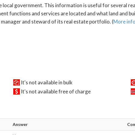
e local government. This information is useful for several re
 functions and services are located and what land and build
manager and steward of its real estate portfolio. (
More inf
It's not available in bulk
It's not available free of charge
Answer
Co