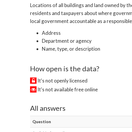
Locations of all buildings and land owned by th
residents and taxpayers about where government
local government accountable as a responsible 
Address
Department or agency
Name, type, or description
How open is the data?
It's not openly licensed
It's not available free online
All answers
Question