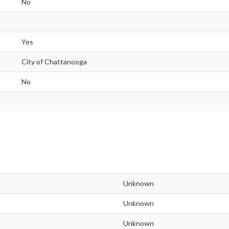
No
Yes
City of Chattanooga
No
Unknown
Unknown
Unknown