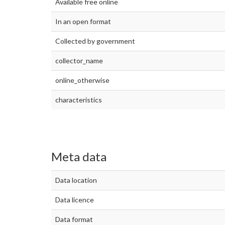
Available free online
In an open format
Collected by government
collector_name
online_otherwise
characteristics
Meta data
Data location
Data licence
Data format