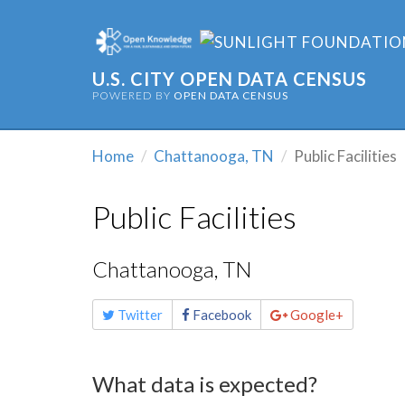
U.S. CITY OPEN DATA CENSUS
POWERED BY
OPEN DATA CENSUS
Home
Chattanooga, TN
Public Facilities
Public Facilities
Chattanooga, TN
Share
Twitter
Facebook
Google+
this
page
What data is expected?