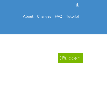
About
Changes
FAQ
Tutorial
0% open