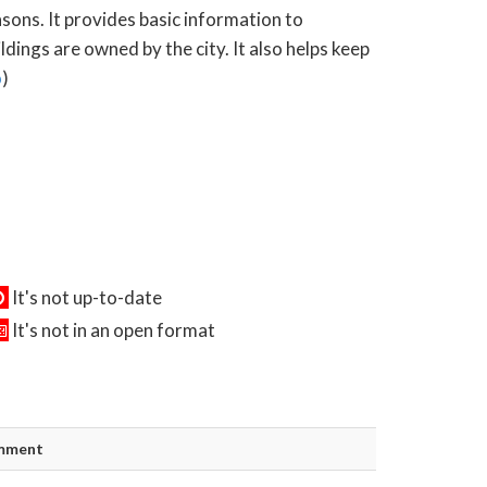
asons. It provides basic information to
ings are owned by the city. It also helps keep
o
)
It's not up-to-date
It's not in an open format
mment