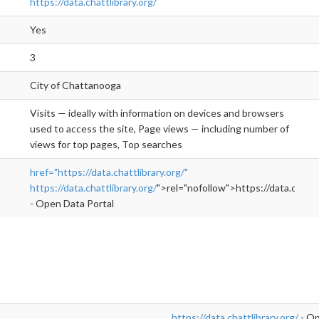
https://data.chattlibrary.org/
Yes
3
City of Chattanooga
Visits — ideally with information on devices and browsers
used to access the site, Page views — including number of
views for top pages, Top searches
href="https://data.chattlibrary.org/"
https://data.chattlibrary.org/
">rel="nofollow">https://data.chattli
- Open Data Portal
https://data.chattlibrary.org/
- Op