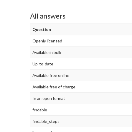
All answers
Question
Openly licensed
Available in bulk
Up-to-date
Available free online
Available free of charge
In an open format
findable
findable_steps