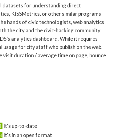
l datasets for understanding direct
ics, KISSMetrics, or other similar programs
he hands of civic technologists, web analytics
both the city and the civic-hacking community
DS’s analytics dashboard. While it requires
l usage for city staff who publish on the web.
te visit duration / average time on page, bounce
It's up-to-date
It's in an open format