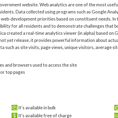
 government website. Web analytics are one of the most usefu
idents. Data collected using programs such as Google Analyt
t web-development priorities based on constituent needs. In t
ibility for all residents and to demonstrate challenges that 
a created a real-time analytics viewer (in alpha) based on G
not yet release, it provides powerful information about actua
a such as site visits, page views, unique visitors, average si
ces and browsers used to access the site
for top pages
It's available in bulk
It's available free of charge