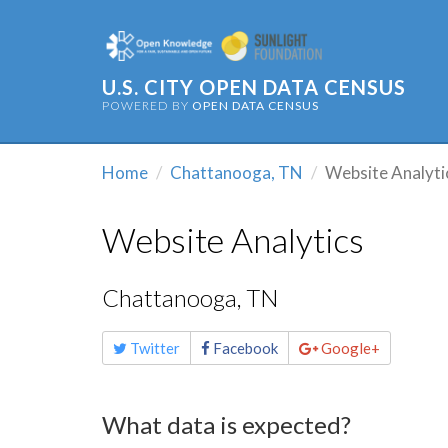
U.S. CITY OPEN DATA CENSUS
POWERED BY
OPEN DATA CENSUS
Home
Chattanooga, TN
Website Analyti
Website Analytics
Chattanooga, TN
Share
Twitter
Facebook
Google+
this
page
What data is expected?