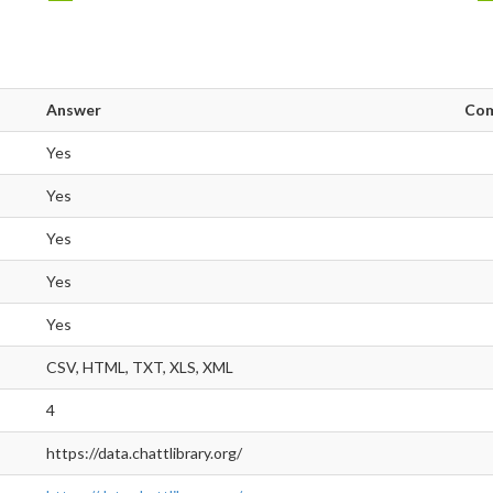
Answer
Co
Yes
Yes
Yes
Yes
Yes
CSV, HTML, TXT, XLS, XML
4
https://data.chattlibrary.org/