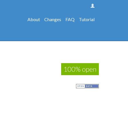
About
Changes
FAQ
Tutorial
100% open