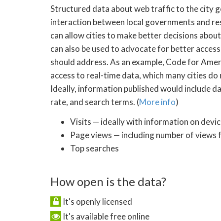
Structured data about web traffic to the city
interaction between local governments and res
can allow cities to make better decisions abou
can also be used to advocate for better access
should address. As an example, Code for Americ
access to real-time data, which many cities do 
Ideally, information published would include dat
rate, and search terms. (
More info
)
Visits — ideally with information on devi
Page views — including number of views 
Top searches
How open is the data?
It's openly licensed
It's available free online