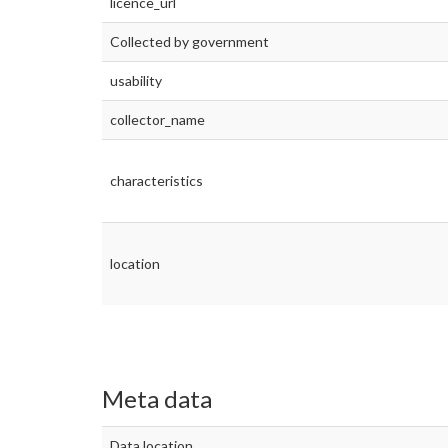
licence_url
Collected by government
usability
collector_name
characteristics
location
Meta data
Data location